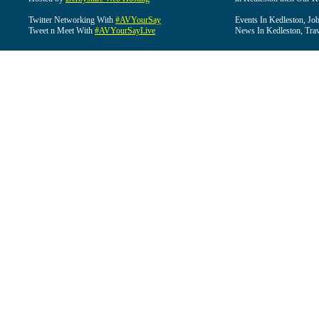
Twitter Networking With
#AVYourSay
Events In Kedleston, Job
Tweet n Meet With
#AVYourSayLive
News In Kedleston, Trav