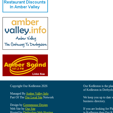
Copyright Our Kedleston 2026
Our Kedleston is the plac
of Kedleston in Derbyshi
Managed By
Amber Valley Info
Part Of The
Our Local Site
Network
We keep you up to date wi
business directory.
Design by
Greenmouse Design
Web Site by
Our Site
If you are looking for Pl
Hosted by
Derbyshire Web Hosting
in Kedleston then Our Ked