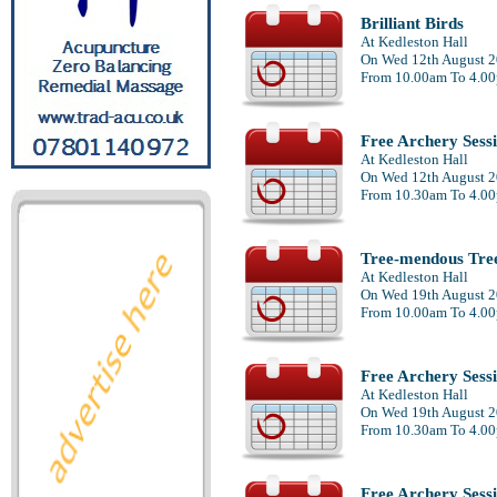
Brilliant Birds
At Kedleston Hall
On Wed 12th August 
From 10.00am To 4.0
Free Archery Sess
At Kedleston Hall
On Wed 12th August 
From 10.30am To 4.0
Tree-mendous Tre
At Kedleston Hall
On Wed 19th August 
From 10.00am To 4.0
Free Archery Sess
At Kedleston Hall
On Wed 19th August 
From 10.30am To 4.0
Free Archery Sess