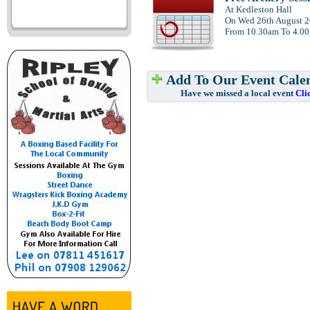
At Kedleston Hall
On Wed 26th August 
From 10.30am To 4.0
Add To Our Event Cale
Have we missed a local event
Cli