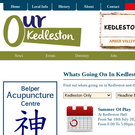
Home
Local Info
History
About
Contact
News
Events
Directory
Jobs
Whats Going On In Kedles
Find out whats going on in Kedleston and t
Summer Of Play
At Kedleston Hall
From Sat 18th July 20
From 0:00 To 5.00pm 