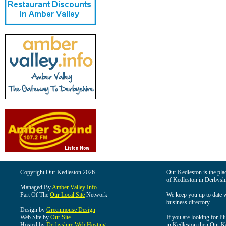
Copyright Our Kedleston 2026
Our Kedleston is the plac
of Kedleston in Derbyshi
Managed By
Amber Valley Info
Part Of The
Our Local Site
Network
We keep you up to date wi
business directory.
Design by
Greenmouse Design
Web Site by
Our Site
If you are looking for Pl
Hosted by
Derbyshire Web Hosting
in Kedleston then Our Ked