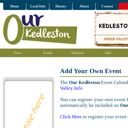
Home
Local Info
History
About
Contact
News
Events
Directory
Jobs
Add Your Own Event
The
Our Kedleston
Event Calenda
Valley Info
You can register your own event 
automatically be included on
Our
Click Here
to register your event