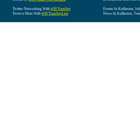
Twitter Networking With
#AVYourSay
Events In Kedleston, Job
Tweet n Meet With
#AVYourSayLive
News In Kedleston, Trav