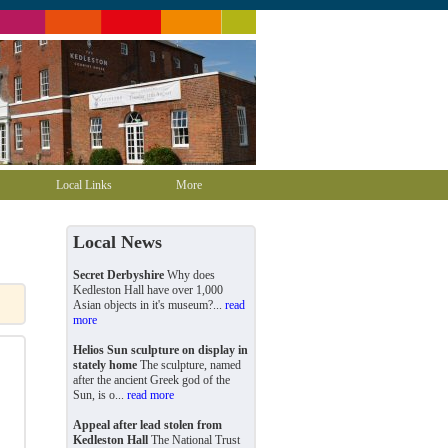
Local Links
More
Local News
Secret Derbyshire
Why does
Kedleston Hall have over 1,000
Asian objects in it's museum?...
read
more
Helios Sun sculpture on display in
stately home
The sculpture, named
after the ancient Greek god of the
Sun, is o...
read more
Appeal after lead stolen from
Kedleston Hall
The National Trust