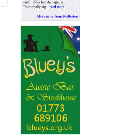
said thieves had damaged a
"historically sig...
read more
More news from Kedleston