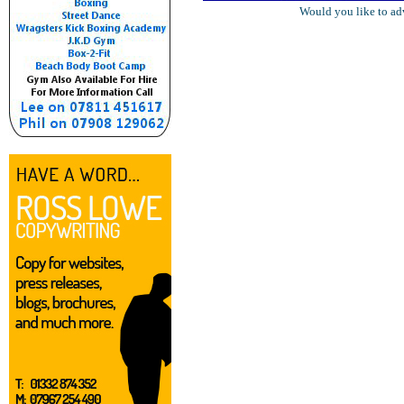
Would you like to ad