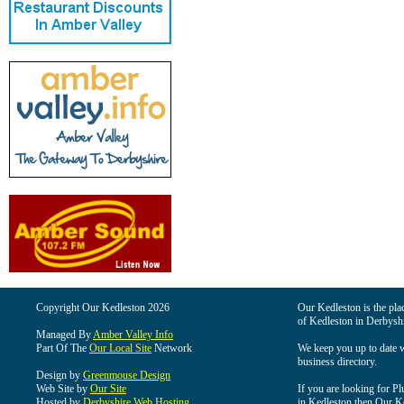
Copyright Our Kedleston 2026
Our Kedleston is the plac
of Kedleston in Derbyshi
Managed By
Amber Valley Info
Part Of The
Our Local Site
Network
We keep you up to date wi
business directory.
Design by
Greenmouse Design
Web Site by
Our Site
If you are looking for Pl
Hosted by
Derbyshire Web Hosting
in Kedleston then Our Ked