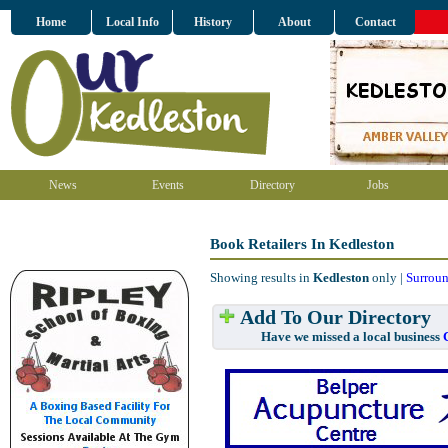
Home
Local Info
History
About
Contact
News
Events
Directory
Jobs
Book Retailers In Kedleston
Showing results in
Kedleston
only |
Surroun
Add To Our Directory
Have we missed a local business