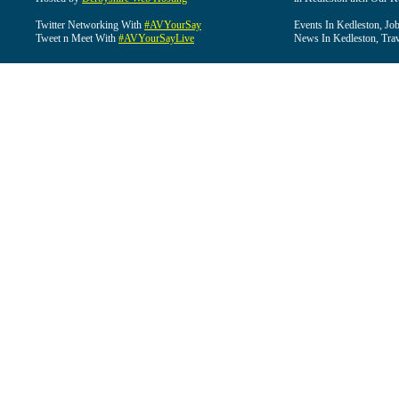
Twitter Networking With
#AVYourSay
Events In Kedleston, Job
Tweet n Meet With
#AVYourSayLive
News In Kedleston, Trav