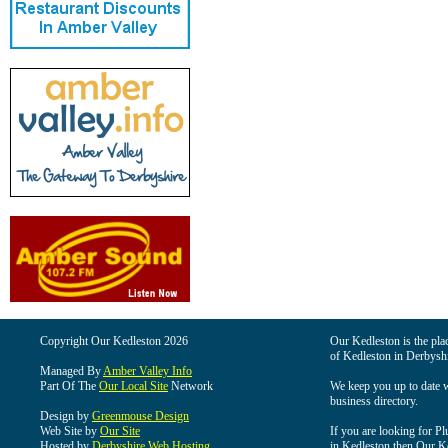
Copyright Our Kedleston 2026
Our Kedleston is the plac
of Kedleston in Derbyshi
Managed By
Amber Valley Info
Part Of The
Our Local Site
Network
We keep you up to date wi
business directory.
Design by
Greenmouse Design
Web Site by
Our Site
If you are looking for Pl
Hosted by
Derbyshire Web Hosting
in Kedleston then Our Ked