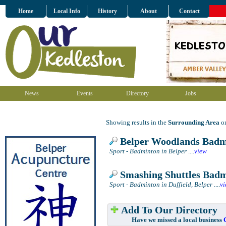
Home
Local Info
History
About
Contact
News
Events
Directory
Jobs
Showing results in the
Surrounding Area
on
Belper Woodlands Badm
Sport - Badminton in Belper
....
view
Smashing Shuttles Bad
Sport - Badminton in Duffield, Belper
....
v
Add To Our Directory
Have we missed a local business