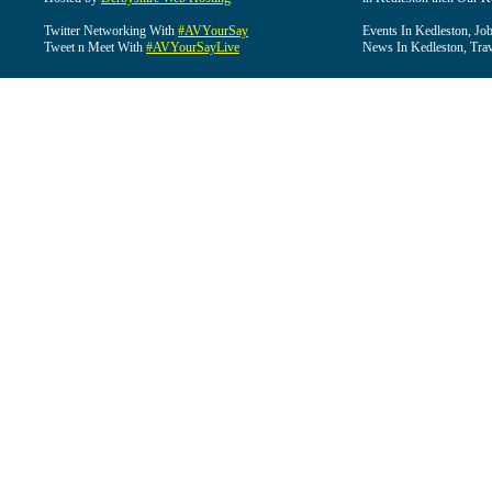
Twitter Networking With
#AVYourSay
Events In Kedleston, Job
Tweet n Meet With
#AVYourSayLive
News In Kedleston, Trav