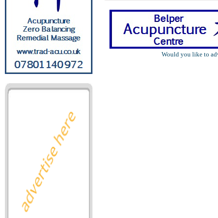
Would you like to ad