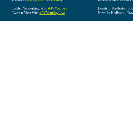
Twitter Networking With
#AVYourSay
Events In Kedleston, Job
Tweet n Meet With
#AVYourSayLive
News In Kedleston, Trav