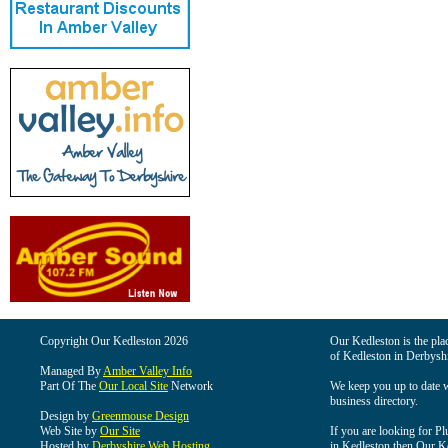
Copyright Our Kedleston 2026
Our Kedleston is the plac
of Kedleston in Derbyshi
Managed By
Amber Valley Info
Part Of The
Our Local Site
Network
We keep you up to date wi
business directory.
Design by
Greenmouse Design
Web Site by
Our Site
If you are looking for Pl
Hosted by
Derbyshire Web Hosting
in Kedleston then Our Ked