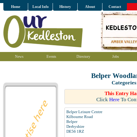
Home
Local Info
History
About
Contact
News
Events
Directory
Jobs
Belper Woodla
Categories
This Entry Ha
Click
Here
To Conf
Belper Leisure Centre
Kilbourne Road
Belper
Derbyshire
DE56 1RZ