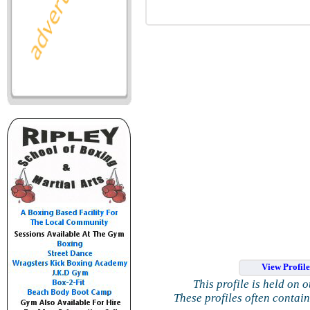
View Profil
This profile is held on 
These profiles often contai