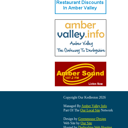
Copyright Our Kedleston 2026
Managed By
Amber Valley Info
Part Of The
Our Local Site
Network
Design by
Greenmouse Design
Web Site by
Our Site
Hosted by
Derbyshire Web Hosting