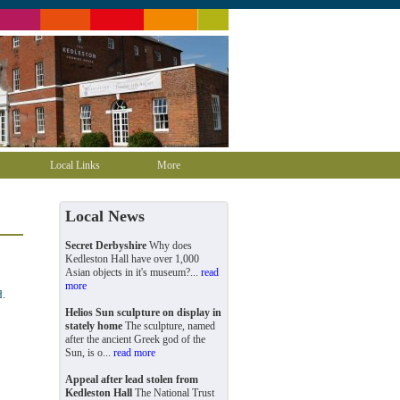
Local Links
More
Local News
Secret Derbyshire
Why does
Kedleston Hall have over 1,000
Asian objects in it's museum?...
read
more
d.
Helios Sun sculpture on display in
stately home
The sculpture, named
after the ancient Greek god of the
Sun, is o...
read more
Appeal after lead stolen from
Kedleston Hall
The National Trust