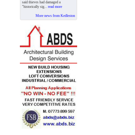
said thieves had damaged a
"historically sig...
read more
More news from Kedleston