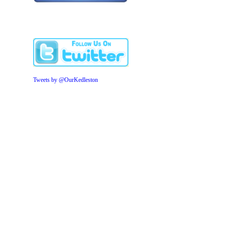
Tweets by @OurKedleston