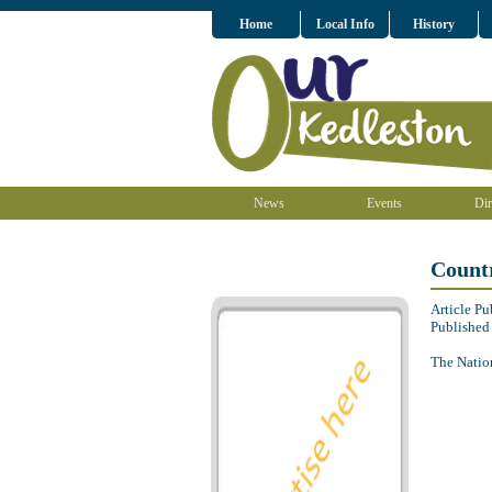
Home
Local Info
History
News
Events
Dir
Countr
Article P
Published
The Nation