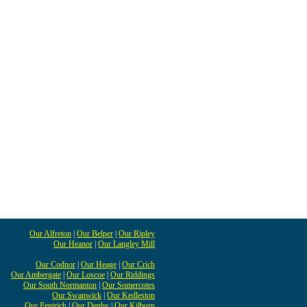
Our Alfreton
|
Our Belper
|
Our Ripley
Our Heanor
|
Our Langley Mill
Our Codnor
|
Our Heage
|
Our Crich
Our Ambergate
|
Our Loscoe
|
Our Riddings
Our South Normanton
|
Our Somercotes
Our Swanwick
|
Our Kedleston
Our Pentrich
|
Our Denby
|
Our Kilburn