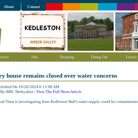
About
Contact
ectory
Jobs
Shopping
Dining Out
Leisure
y house remains closed over water concerns
ublished On 10/26/2024 6:13:00 AM
 By BBC Derbyshire |
View The Full News Article
al Trust is investigating fears Kedleston Hall's water supply could be contaminate