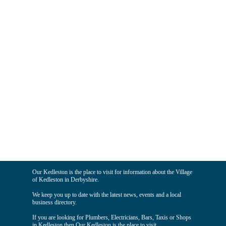
Our Kedleston is the place to visit for information about the Village
of Kedleston in Derbyshire.
We keep you up to date with the latest news, events and a local
business directory.
If you are looking for Plumbers, Electricians, Bars, Taxis or Shops
in Kedleston then Our Kedleston is the place to visit.