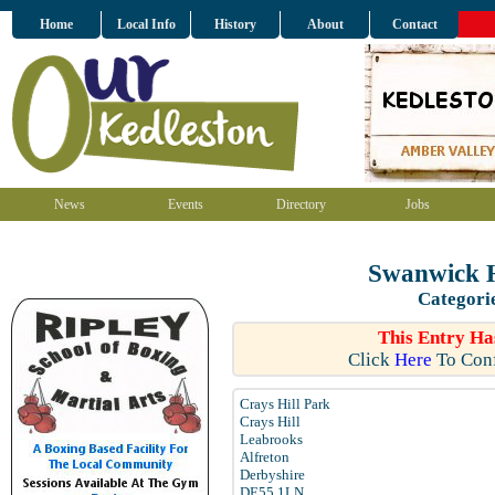
Home
Local Info
History
About
Contact
News
Events
Directory
Jobs
Swanwick H
Categori
This Entry Ha
Click
Here
To Conf
Crays Hill Park
Crays Hill
Leabrooks
Alfreton
Derbyshire
DE55 1LN