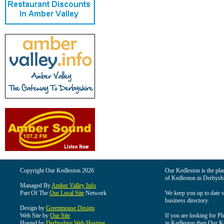
Copyright Our Kedleston 2026
Our Kedleston is the plac
of Kedleston in Derbyshi
Managed By
Amber Valley Info
Part Of The
Our Local Site
Network
We keep you up to date wi
business directory.
Design by
Greenmouse Design
Web Site by
Our Site
If you are looking for Pl
Hosted by
Derbyshire Web Hosting
in Kedleston then Our Ked