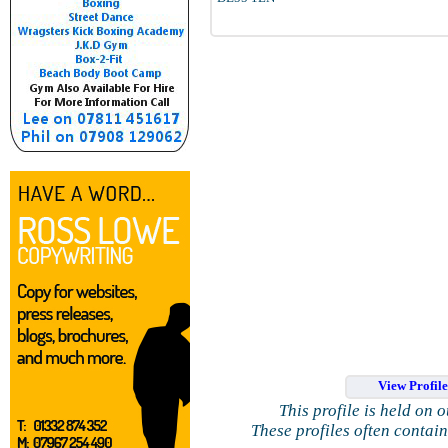
View Profil
This profile is held on 
These profiles often contai