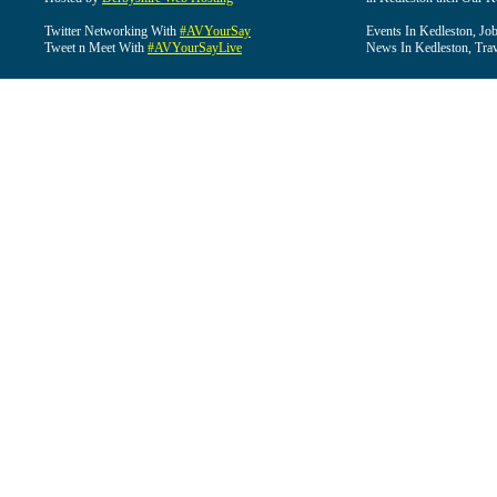
Twitter Networking With
#AVYourSay
Events In Kedleston, Job
Tweet n Meet With
#AVYourSayLive
News In Kedleston, Trav