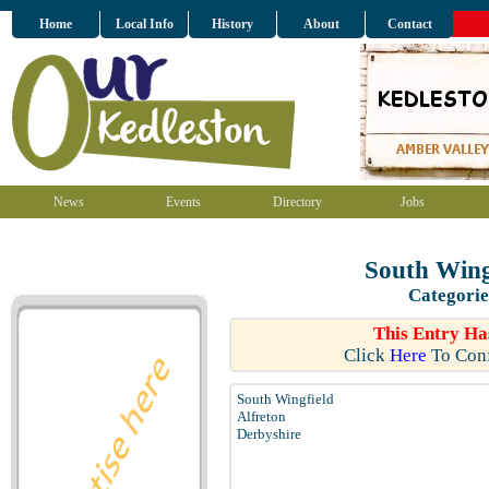
Home
Local Info
History
About
Contact
News
Events
Directory
Jobs
South Wing
Categorie
This Entry Ha
Click
Here
To Conf
South Wingfield
Alfreton
Derbyshire