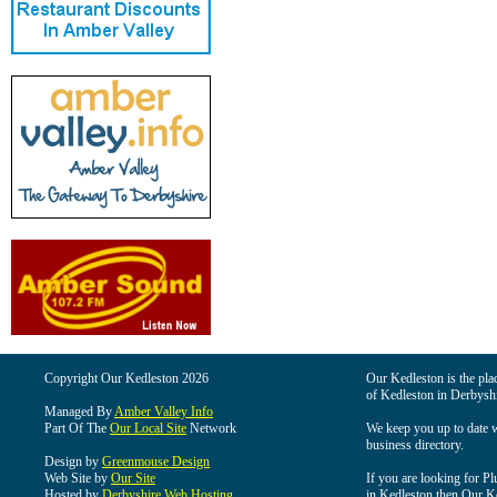
Copyright Our Kedleston 2026
Our Kedleston is the plac
of Kedleston in Derbyshi
Managed By
Amber Valley Info
Part Of The
Our Local Site
Network
We keep you up to date wi
business directory.
Design by
Greenmouse Design
Web Site by
Our Site
If you are looking for Pl
Hosted by
Derbyshire Web Hosting
in Kedleston then Our Ked