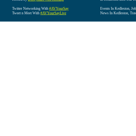
Twitter Networking With
#AVYourSay
Events In Kedleston, Job
Tweet n Meet With
#AVYourSayLive
News In Kedleston, Trav