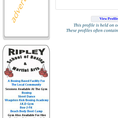
View Profil
This profile is held on 
These profiles often contai