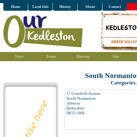
Home
Local Info
History
About
Contact
News
Events
Directory
Jobs
South Normanto
Categories
17 Cornfield Avenue
South Normanton
Alfreton
Derbyshire
DE55 3NN