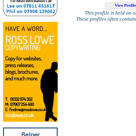
View Profil
This profile is held on 
These profiles often contai