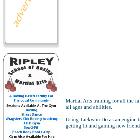
Martial Arts training for all the 
all ages and abilities.
Using Taekwon Do as an engine t
getting fit and gaining new friend