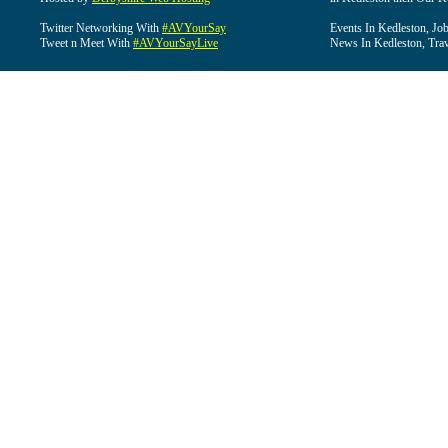
Twitter Networking With
#AVYourSay
Events In Kedleston, Job
Tweet n Meet With
#AVYourSayLive
News In Kedleston, Trav