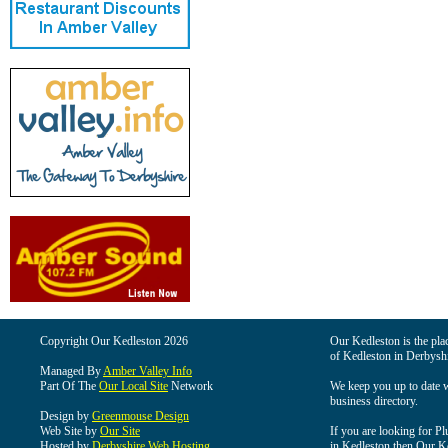
Copyright Our Kedleston 2026
Our Kedleston is the plac
of Kedleston in Derbyshi
Managed By
Amber Valley Info
Part Of The
Our Local Site
Network
We keep you up to date wi
business directory.
Design by
Greenmouse Design
Web Site by
Our Site
If you are looking for Pl
Hosted by
Derbyshire Web Hosting
in Kedleston then Our Ked