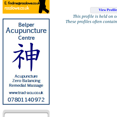
View Profil
This profile is held on 
These profiles often contai