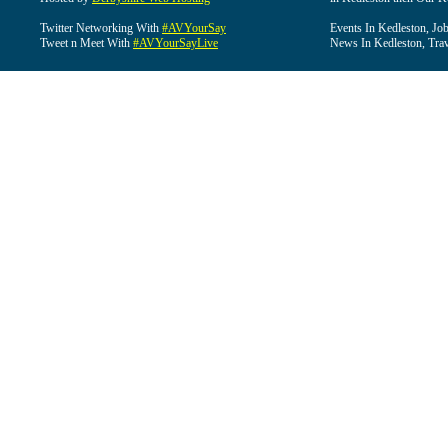
Twitter Networking With
#AVYourSay
Events In Kedleston, Job
Tweet n Meet With
#AVYourSayLive
News In Kedleston, Trav