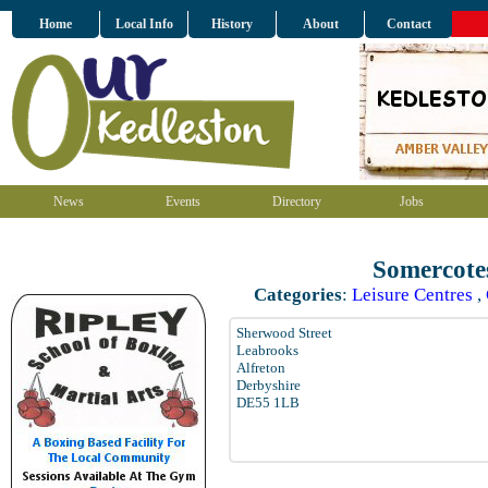
Home
Local Info
History
About
Contact
News
Events
Directory
Jobs
Somercote
Categories
:
Leisure Centres
,
Sherwood Street
Leabrooks
Alfreton
Derbyshire
DE55 1LB