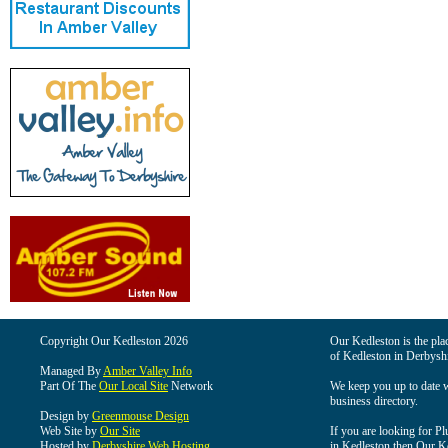
Copyright Our Kedleston 2026
Our Kedleston is the plac
of Kedleston in Derbyshi
Managed By
Amber Valley Info
Part Of The
Our Local Site
Network
We keep you up to date wi
business directory.
Design by
Greenmouse Design
Web Site by
Our Site
If you are looking for Pl
Hosted by
Derbyshire Web Hosting
in Kedleston then Our Ked