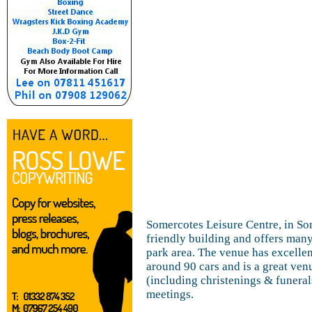
Somercotes Leisure Centre, in So
friendly building and offers many
park area. The venue has excellent
around 90 cars and is a great venu
(including christenings & funera
meetings.