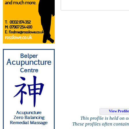
View Profil
This profile is held on 
These profiles often contai