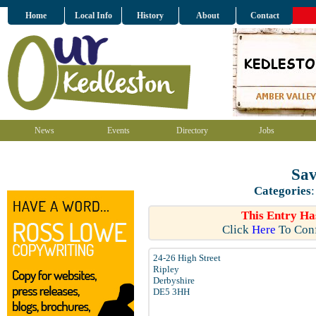
Home
Local Info
History
About
Contact
News
Events
Directory
Jobs
Sav
Categories
This Entry Ha
Click
Here
To Conf
24-26 High Street
Ripley
Derbyshire
DE5 3HH