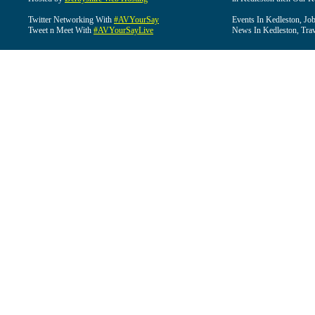
Twitter Networking With
#AVYourSay
Events In Kedleston, Job
Tweet n Meet With
#AVYourSayLive
News In Kedleston, Trav