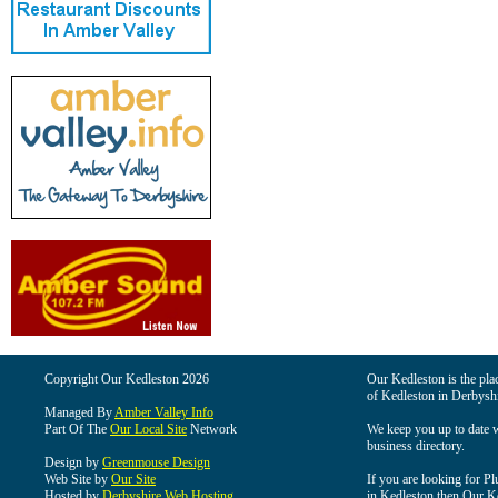
Copyright Our Kedleston 2026
Our Kedleston is the plac
of Kedleston in Derbyshi
Managed By
Amber Valley Info
Part Of The
Our Local Site
Network
We keep you up to date wi
business directory.
Design by
Greenmouse Design
Web Site by
Our Site
If you are looking for Pl
Hosted by
Derbyshire Web Hosting
in Kedleston then Our Ked