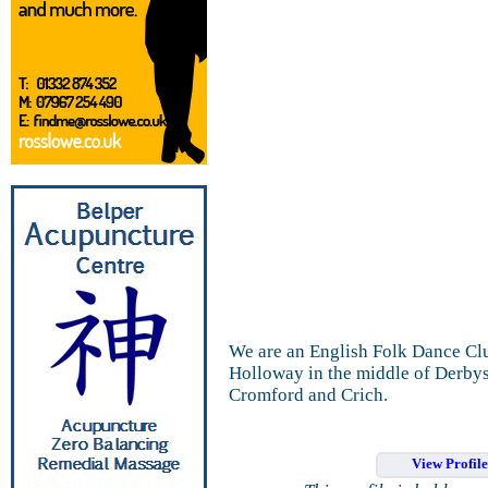
We are an English Folk Dance Clu
Holloway in the middle of Derbys
Cromford and Crich.
View Profil