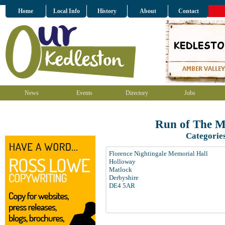
Home
Local Info
History
About
Contact
News
Events
Directory
Jobs
Run of The M
Categorie
Florence Nightingale Memorial Hall
Holloway
Matlock
Derbyshire
DE4 5AR