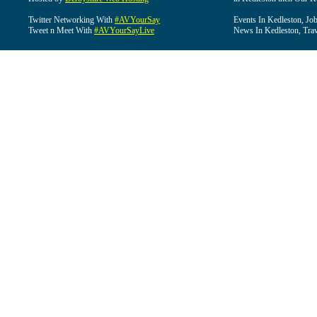
Twitter Networking With
#AVYourSay
Events In Kedleston, Job
Tweet n Meet With
#AVYourSayLive
News In Kedleston, Trav