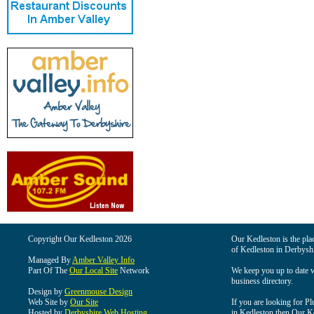
Copyright Our Kedleston 2026
Our Kedleston is the plac
of Kedleston in Derbyshi
Managed By
Amber Valley Info
Part Of The
Our Local Site
Network
We keep you up to date wi
business directory.
Design by
Greenmouse Design
Web Site by
Our Site
If you are looking for Pl
Hosted by
Derbyshire Web Hosting
in Kedleston then Our Ked