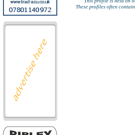
This profile is held on 
These profiles often contai