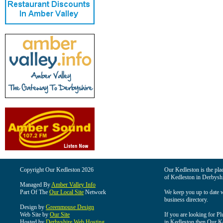
Copyright Our Kedleston 2026
Our Kedleston is the plac
of Kedleston in Derbyshi
Managed By
Amber Valley Info
Part Of The
Our Local Site
Network
We keep you up to date wi
business directory.
Design by
Greenmouse Design
Web Site by
Our Site
If you are looking for Pl
Hosted by
Derbyshire Web Hosting
in Kedleston then Our Ked