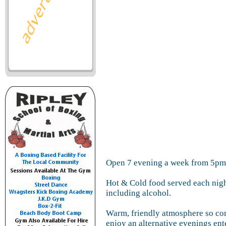
Open 7 evening a week from 5pm
Hot & Cold food served each nigh
including alcohol.
Warm, friendly atmosphere so co
enjoy an alternative evenings en