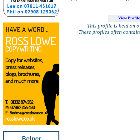
View Profil
This profile is held on 
These profiles often contai