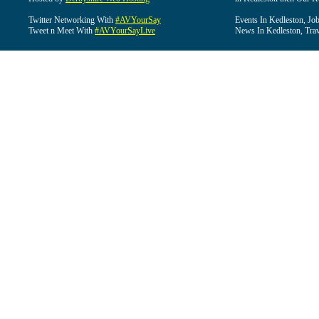
Twitter Networking With
#AVYourSay
Events In Kedleston, Job
Tweet n Meet With
#AVYourSayLive
News In Kedleston, Trav