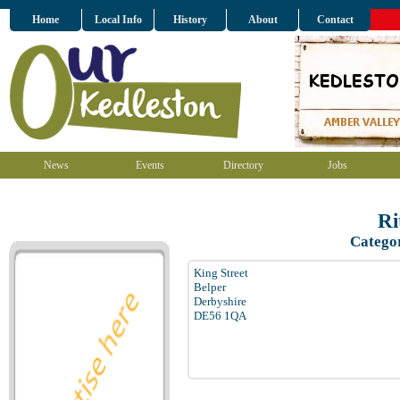
Home
Local Info
History
About
Contact
News
Events
Directory
Jobs
Ri
Catego
King Street
Belper
Derbyshire
DE56 1QA