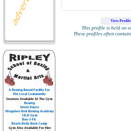
View Profil
This profile is held on 
These profiles often contai