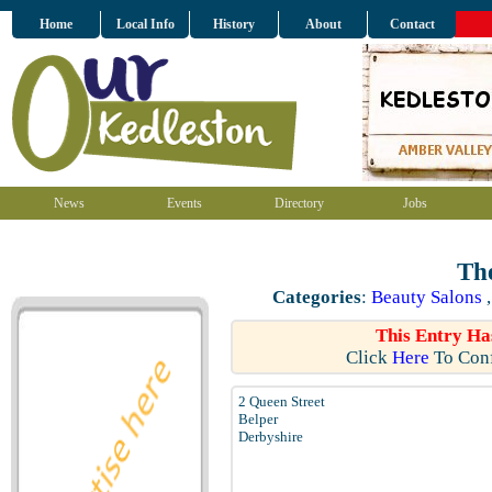
Home
Local Info
History
About
Contact
News
Events
Directory
Jobs
The
Categories
:
Beauty Salons
This Entry Ha
Click
Here
To Conf
2 Queen Street
Belper
Derbyshire