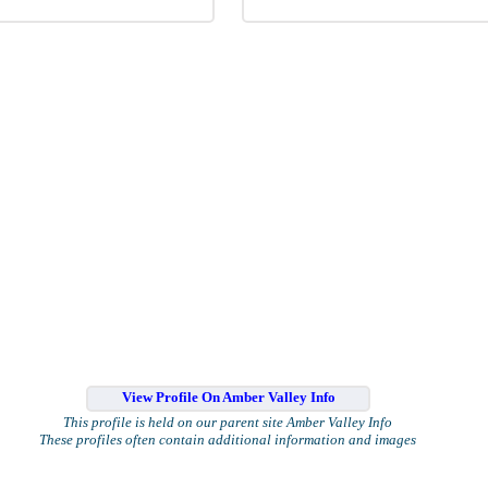
View Profile On Amber Valley Info
This profile is held on our parent site Amber Valley Info
These profiles often contain additional information and images