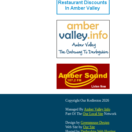
Copyright Our Kedleston 2026
Managed By
Amber Valley Info
Part Of The
Our Local Site
Network
Design by
Greenmouse Design
Web Site by
Our Site
Hosted by
Derbyshire Web Hosting