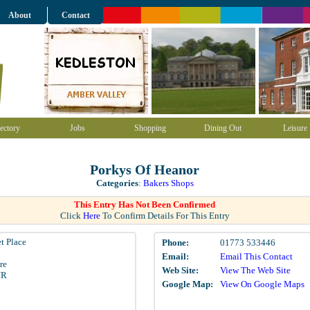
About
Contact
ectory
Jobs
Shopping
Dining Out
Leisure
Porkys Of Heanor
Categories
:
Bakers Shops
This Entry Has Not Been Confirmed
Click
Here
To Confirm Details For This Entry
t Place
Phone:
01773 533446
Email:
Email This Contact
re
Web Site:
View The Web Site
NR
Google Map:
View On Google Maps