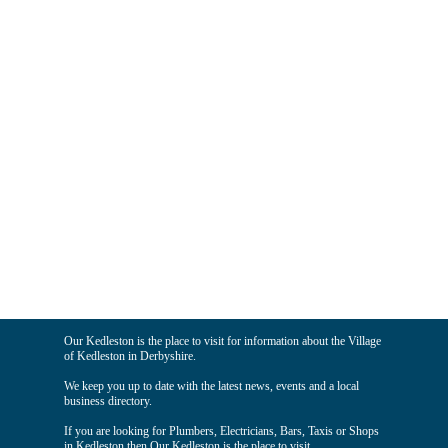
Our Kedleston is the place to visit for information about the Village
of Kedleston in Derbyshire.
We keep you up to date with the latest news, events and a local
business directory.
If you are looking for Plumbers, Electricians, Bars, Taxis or Shops
in Kedleston then Our Kedleston is the place to visit.