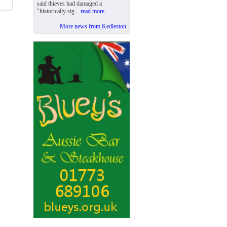
said thieves had damaged a
"historically sig...
read more
More news from Kedleston