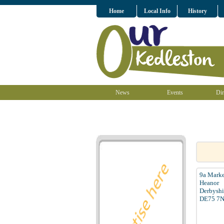
Home
Local Info
History
News
Events
Dir
9a Marke
Heanor
Derbyshi
DE75 7