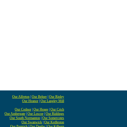
Our Alfreton
|
Our Belper
|
Our Ripley
Our Heanor
|
Our Langley Mill
Our Codnor
|
Our Heage
|
Our Crich
Our Ambergate
|
Our Loscoe
|
Our Riddings
Our South Normanton
|
Our Somercotes
Our Swanwick
|
Our Kedleston
Our Pentrich
|
Our Denby
|
Our Kilburn