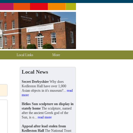
Local Links
More
Local News
Secret Derbyshire
Why does
Kedleston Hall have over 1,000
Asian objects in it's museum?...
read
more
Helios Sun sculpture on display in
stately home
The sculpture, named
after the ancient Greek god of the
Sun, is o...
read more
Appeal after lead stolen from
Kedleston Hall
The National Trust