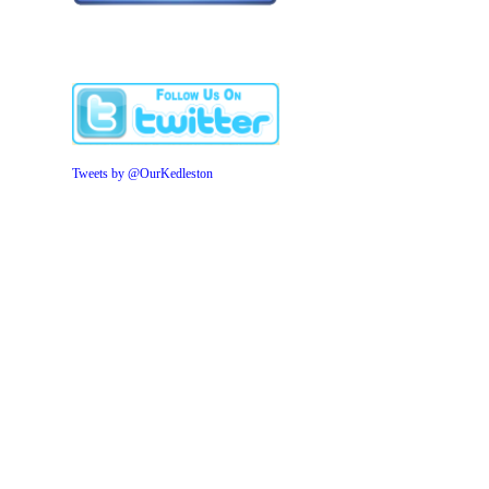
Tweets by @OurKedleston