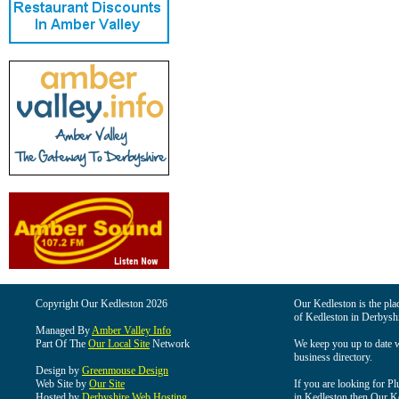
Copyright Our Kedleston 2026
Our Kedleston is the plac
of Kedleston in Derbyshi
Managed By
Amber Valley Info
Part Of The
Our Local Site
Network
We keep you up to date wi
business directory.
Design by
Greenmouse Design
Web Site by
Our Site
If you are looking for Pl
Hosted by
Derbyshire Web Hosting
in Kedleston then Our Ked