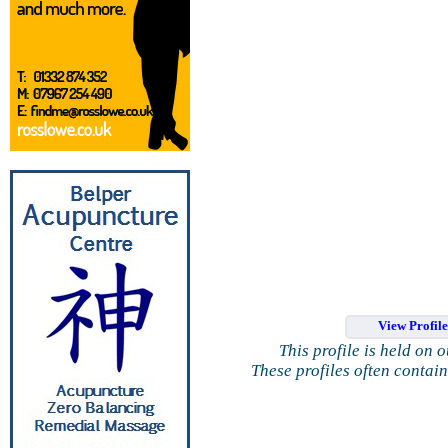
View Profil
This profile is held on 
These profiles often contai