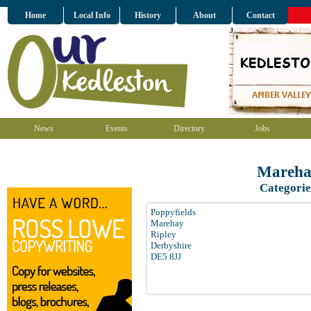
Home
Local Info
History
About
Contact
News
Events
Directory
Jobs
Mareha
Categorie
Poppyfields
Marehay
Ripley
Derbyshire
DE5 8JJ