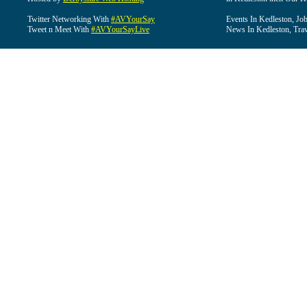
Twitter Networking With
#AVYourSay
Events In Kedleston, Job
Tweet n Meet With
#AVYourSayLive
News In Kedleston, Trav