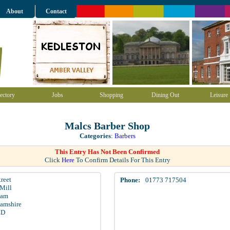
About
Contact
ectory
Jobs
Shopping
Dining Out
Leisure
Malcs Barber Shop
Categories
:
Barbers
This Entry Has Not Been Confirmed
Click
Here
To Confirm Details For This Entry
treet
Phone:
01773 717504
Mill
ham
amshire
ED