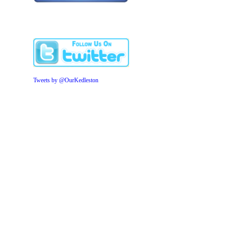
Tweets by @OurKedleston