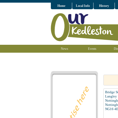
Home
Local Info
History
News
Events
Dir
Bridge S
Langley 
Notting
Nottingh
NG16 4