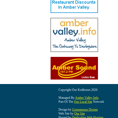
Copyright Our Kedleston 2026
Managed By
Amber Valley Info
Part Of The
Our Local Site
Network
Design by
Greenmouse Design
Web Site by
Our Site
Hosted by
Derbyshire Web Hosting