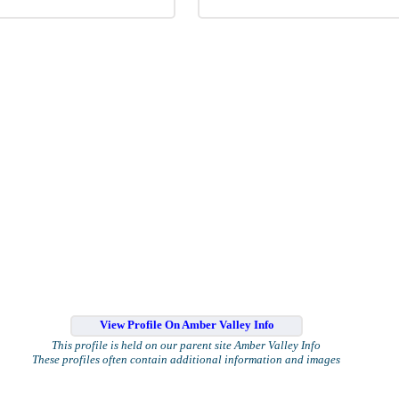
View Profile On Amber Valley Info
This profile is held on our parent site Amber Valley Info
These profiles often contain additional information and images