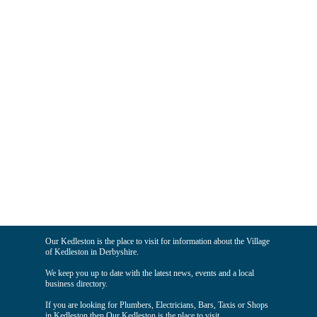
Our Kedleston is the place to visit for information about the Village
of Kedleston in Derbyshire.
We keep you up to date with the latest news, events and a local
business directory.
If you are looking for Plumbers, Electricians, Bars, Taxis or Shops
in Kedleston then Our Kedleston is the place to visit.