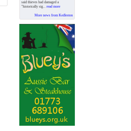
said thieves had damaged a
"historically sig...
read more
More news from Kedleston