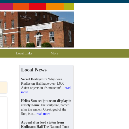
Local Links
More
Local News
Secret Derbyshire
Why does
Kedleston Hall have over 1,000
Asian objects in it's museum?...
read
more
Helios Sun sculpture on display in
stately home
The sculpture, named
after the ancient Greek god of the
Sun, is o...
read more
Appeal after lead stolen from
Kedleston Hall
The National Trust