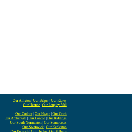
Our Alfreton
|
Our Belper
|
Our Ripley
Our Heanor
|
Our Langley Mill
Our Codnor
|
Our Heage
|
Our Crich
Our Ambergate
|
Our Loscoe
|
Our Riddings
Our South Normanton
|
Our Somercotes
Our Swanwick
|
Our Kedleston
Our Pentrich
|
Our Denby
|
Our Kilburn