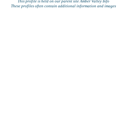
This profile is held on our parent site Amber Valley Info
These profiles often contain additional information and images