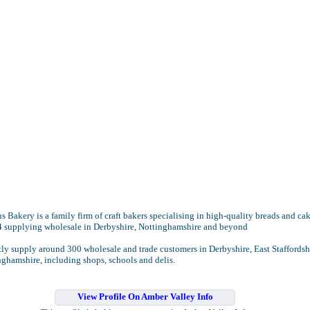
 Bakery is a family firm of craft bakers specialising in high-quality breads and ca
4 supplying wholesale in Derbyshire, Nottinghamshire and beyond
ly supply around 300 wholesale and trade customers in Derbyshire, East Staffordsh
ghamshire, including shops, schools and delis.
View Profile On Amber Valley Info