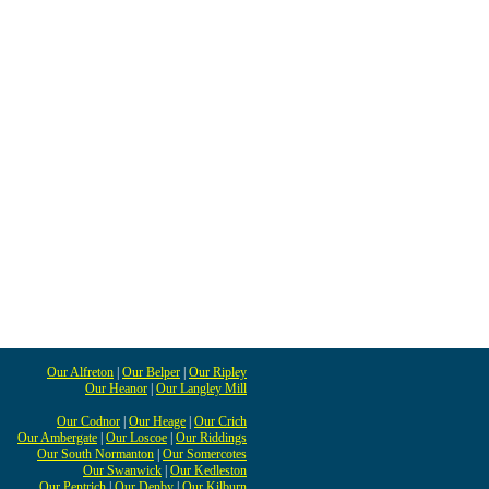
Our Alfreton
|
Our Belper
|
Our Ripley
Our Heanor
|
Our Langley Mill
Our Codnor
|
Our Heage
|
Our Crich
Our Ambergate
|
Our Loscoe
|
Our Riddings
Our South Normanton
|
Our Somercotes
Our Swanwick
|
Our Kedleston
Our Pentrich
|
Our Denby
|
Our Kilburn