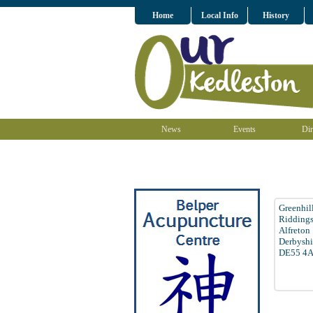
Home
Local Info
History
News
Events
Dir
Greenhil
Ridding
Alfreton
Derbyshi
DE55 4