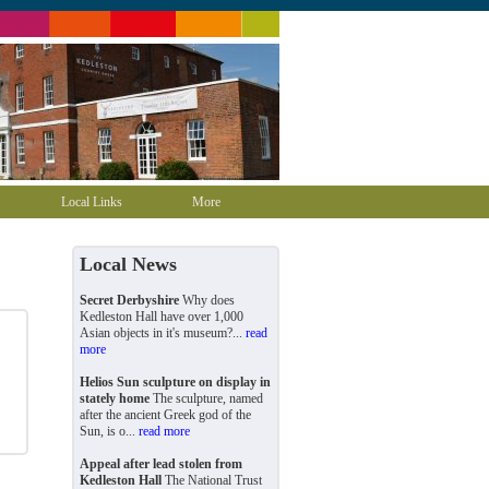
Local Links
More
Local News
Secret Derbyshire
Why does
Kedleston Hall have over 1,000
Asian objects in it's museum?...
read
more
Helios Sun sculpture on display in
stately home
The sculpture, named
after the ancient Greek god of the
Sun, is o...
read more
Appeal after lead stolen from
Kedleston Hall
The National Trust