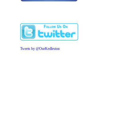
Tweets by @OurKedleston