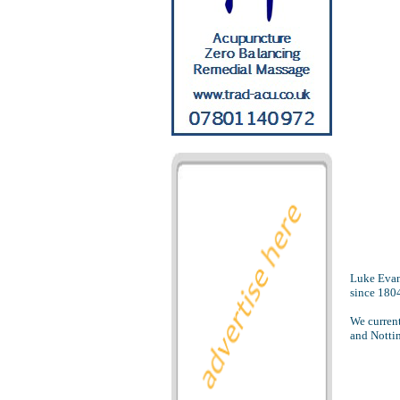
Luke Evans
since 180
We current
and Nottin