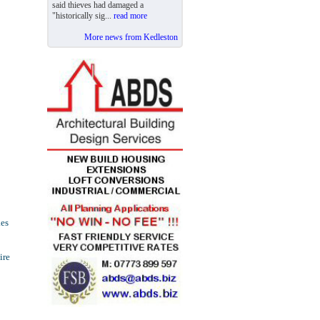
said thieves had damaged a
"historically sig...
read more
More news from Kedleston
kes
ire