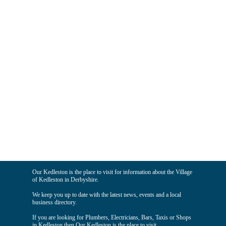
Our Kedleston is the place to visit for information about the Village
of Kedleston in Derbyshire.
We keep you up to date with the latest news, events and a local
business directory.
If you are looking for Plumbers, Electricians, Bars, Taxis or Shops
in Kedleston then Our Kedleston is the place to visit.