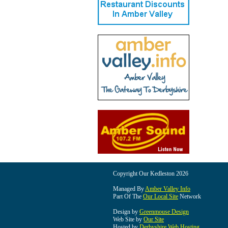
Copyright Our Kedleston 2026
Managed By
Amber Valley Info
Part Of The
Our Local Site
Network
Design by
Greenmouse Design
Web Site by
Our Site
Hosted by
Derbyshire Web Hosting