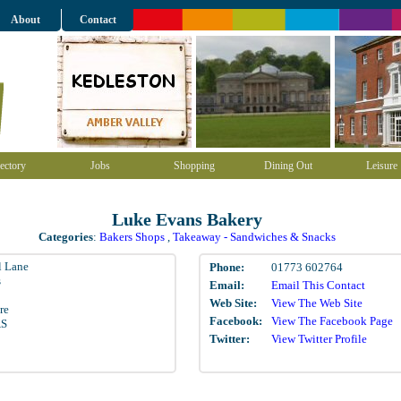
About
Contact
ectory
Jobs
Shopping
Dining Out
Leisure
Luke Evans Bakery
Categories
:
Bakers Shops
,
Takeaway - Sandwiches & Snacks
l Lane
Phone:
01773 602764
s
Email:
Email This Contact
Web Site:
View The Web Site
re
Facebook:
View The Facebook Page
AS
Twitter:
View Twitter Profile