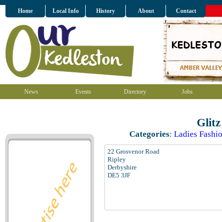
Home
Local Info
History
About
Contact
News
Events
Directory
Jobs
Glit
Categories
:
Ladies Fashio
22 Grosvenor Road
Ripley
Derbyshire
DE5 3JF