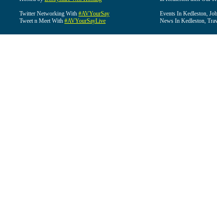
Twitter Networking With
#AVYourSay
Events In Kedleston, Job
Tweet n Meet With
#AVYourSayLive
News In Kedleston, Trav