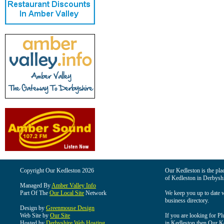
Copyright Our Kedleston 2026
Our Kedleston is the plac
of Kedleston in Derbyshi
Managed By
Amber Valley Info
Part Of The
Our Local Site
Network
We keep you up to date wi
business directory.
Design by
Greenmouse Design
Web Site by
Our Site
If you are looking for Pl
Hosted by
Derbyshire Web Hosting
in Kedleston then Our Ked