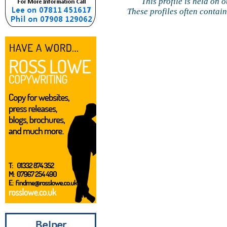
This profile is held on 
These profiles often contai