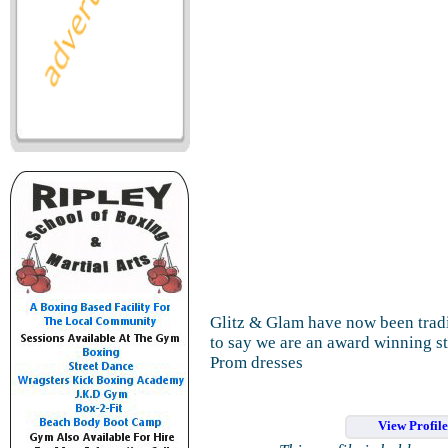
Glitz & Glam have now been trad
to say we are an award winning sto
Prom dresses
View Profil