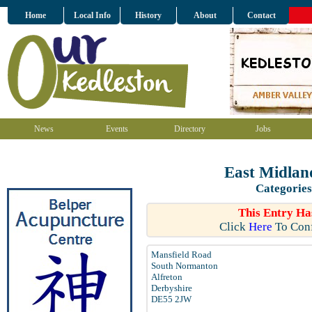
Home
Local Info
History
About
Contact
News
Events
Directory
Jobs
East Midlan
Categories
This Entry Ha
Click
Here
To Conf
Mansfield Road
South Normanton
Alfreton
Derbyshire
DE55 2JW