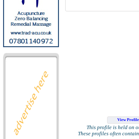
View Profil
This profile is held on 
These profiles often contai