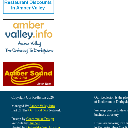
Copyright Our Kedleston 2026
Our Kedleston is the plac
of Kedleston in Derbyshi
Managed By
Amber Valley Info
Part Of The
Our Local Site
Network
We keep you up to date wi
business directory.
Design by
Greenmouse Design
Web Site by
Our Site
If you are looking for Pl
Hosted by
Derbyshire Web Hosting
in Kedleston then Our Ked