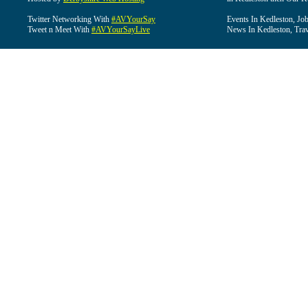
Twitter Networking With
#AVYourSay
Events In Kedleston, Job
Tweet n Meet With
#AVYourSayLive
News In Kedleston, Trav