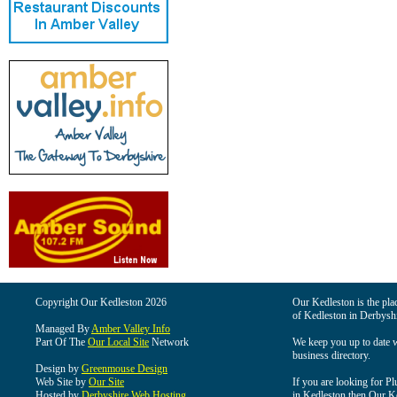
Copyright Our Kedleston 2026
Our Kedleston is the plac
of Kedleston in Derbyshi
Managed By
Amber Valley Info
Part Of The
Our Local Site
Network
We keep you up to date wi
business directory.
Design by
Greenmouse Design
Web Site by
Our Site
If you are looking for Pl
Hosted by
Derbyshire Web Hosting
in Kedleston then Our Ked