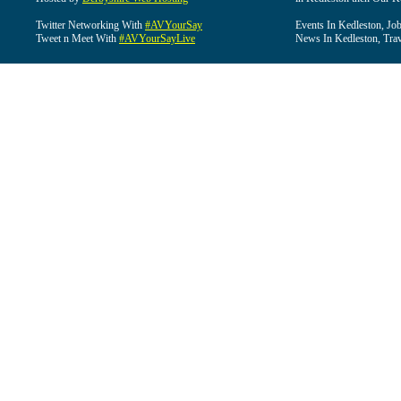
Twitter Networking With
#AVYourSay
Events In Kedleston, Job
Tweet n Meet With
#AVYourSayLive
News In Kedleston, Trav