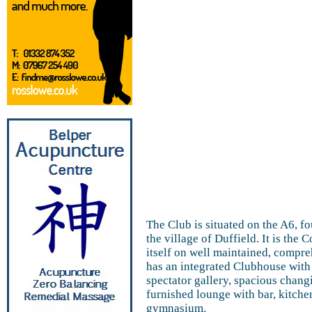
The Club is situated on the A6, fo
the village of Duffield. It is th
itself on well maintained, compreh
has an integrated Clubhouse with 
spectator gallery, spacious chang
furnished lounge with bar, kitch
gymnasium.