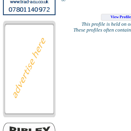
View Profil
This profile is held on 
These profiles often contai