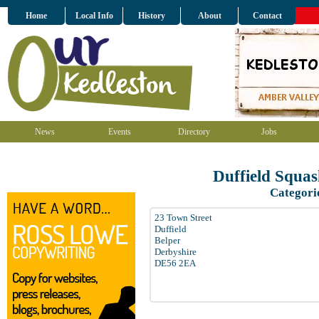
Home
Local Info
History
About
Contact
News
Events
Directory
Jobs
Duffield Squa
Categori
23 Town Street
Duffield
Belper
Derbyshire
DE56 2EA