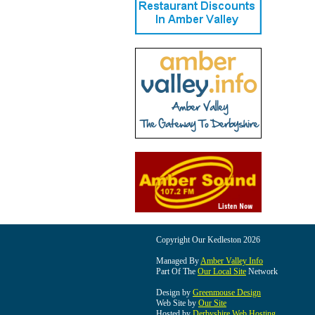
Copyright Our Kedleston 2026
Managed By
Amber Valley Info
Part Of The
Our Local Site
Network
Design by
Greenmouse Design
Web Site by
Our Site
Hosted by
Derbyshire Web Hosting