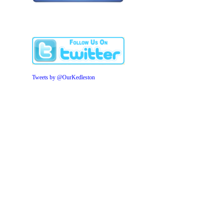
Tweets by @OurKedleston