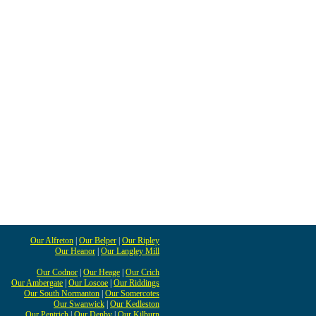
Our Alfreton
|
Our Belper
|
Our Ripley
Our Heanor
|
Our Langley Mill
Our Codnor
|
Our Heage
|
Our Crich
Our Ambergate
|
Our Loscoe
|
Our Riddings
Our South Normanton
|
Our Somercotes
Our Swanwick
|
Our Kedleston
Our Pentrich
|
Our Denby
|
Our Kilburn