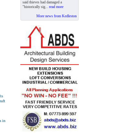
said thieves had damaged a
"historically sig...
read more
More news from Kedleston
ts
raft
s in