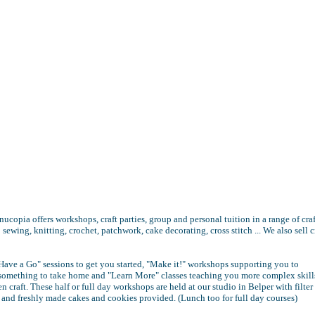
nucopia offers workshops, craft parties, group and personal tuition in a range of craf
 sewing, knitting, crochet, patchwork, cake decorating, cross stitch ... We also sell c
Have a Go" sessions to get you started, "Make it!" workshops supporting you to
something to take home and "Learn More" classes teaching you more complex skill
n craft. These half or full day workshops are held at our studio in Belper with filter
a and freshly made cakes and cookies provided. (Lunch too for full day courses)