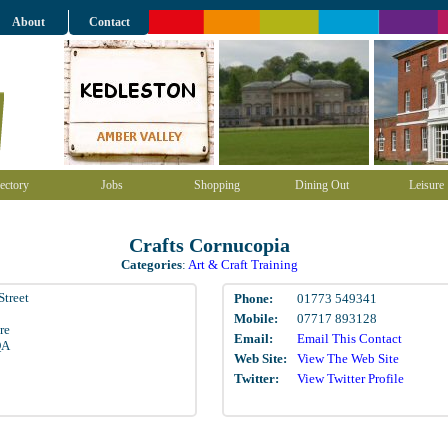
About
Contact
ectory
Jobs
Shopping
Dining Out
Leisure
Crafts Cornucopia
Categories
:
Art & Craft Training
Street
Phone:
01773 549341
Mobile:
07717 893128
re
Email:
Email This Contact
QA
Web Site:
View The Web Site
Twitter:
View Twitter Profile