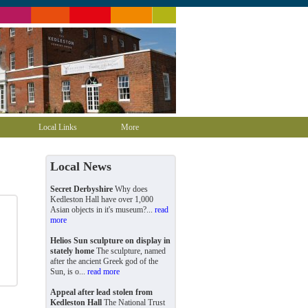
Local Links
More
Local News
Secret Derbyshire
Why does
Kedleston Hall have over 1,000
Asian objects in it's museum?...
read
more
Helios Sun sculpture on display in
stately home
The sculpture, named
after the ancient Greek god of the
Sun, is o...
read more
Appeal after lead stolen from
Kedleston Hall
The National Trust