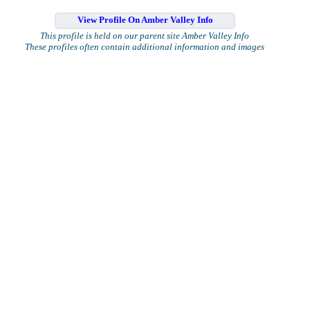
View Profile On Amber Valley Info
This profile is held on our parent site Amber Valley Info
These profiles often contain additional information and images