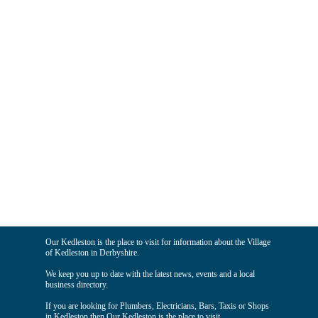
Our Kedleston is the place to visit for information about the Village
of Kedleston in Derbyshire.
We keep you up to date with the latest news, events and a local
business directory.
If you are looking for Plumbers, Electricians, Bars, Taxis or Shops
in Kedleston then Our Kedleston is the place to visit.