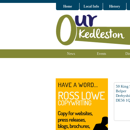
Home
Local Info
History
News
Events
Dir
59 King 
Belper
Derbyshi
DE56 1