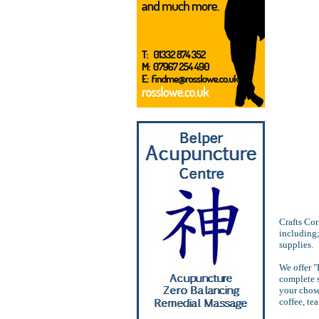
Crafts Cor
including;
supplies.
We offer "
complete 
your chose
coffee, te