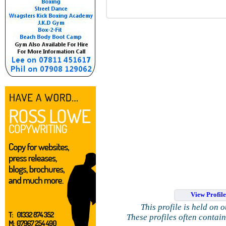
View Profil
This profile is held on 
These profiles often contai