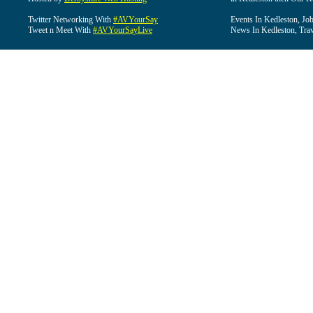
Twitter Networking With
#AVYourSay
Events In Kedleston, Job
Tweet n Meet With
#AVYourSayLive
News In Kedleston, Trav