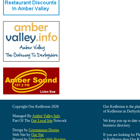
Copyright Our Kedleston 2026
Our Kedleston is the plac
of Kedleston in Derbyshi
Managed By
Amber Valley Info
Part Of The
Our Local Site
Network
We keep you up to date wi
business directory.
Design by
Greenmouse Design
Web Site by
Our Site
If you are looking for Pl
Hosted by
Derbyshire Web Hosting
in Kedleston then Our Ked