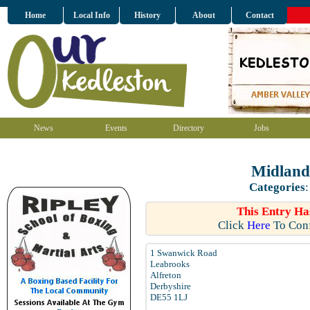
Home
Local Info
History
About
Contact
News
Events
Directory
Jobs
Midland
Categories
This Entry Ha
Click
Here
To Conf
1 Swanwick Road
Leabrooks
Alfreton
Derbyshire
DE55 1LJ