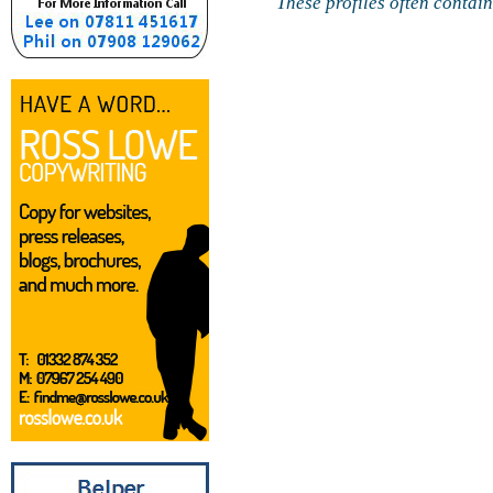
These profiles often contai