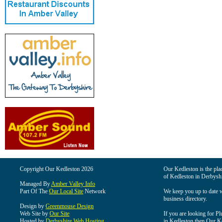
Copyright Our Kedleston 2026
Our Kedleston is the plac
of Kedleston in Derbyshi
Managed By
Amber Valley Info
Part Of The
Our Local Site
Network
We keep you up to date wi
business directory.
Design by
Greenmouse Design
Web Site by
Our Site
If you are looking for Pl
Hosted by
Derbyshire Web Hosting
in Kedleston then Our Ked