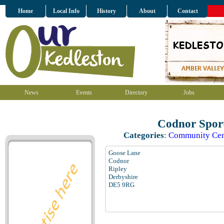
Home
Local Info
History
About
Contact
News
Events
Directory
Jobs
Codnor Sport
Categories
:
Community Cen
Goose Lane
Codnor
Ripley
Derbyshire
DE5 9RG