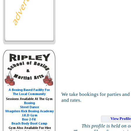
We take bookings for parties and 
and rates.
View Profil
This profile is held on 