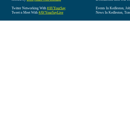
Twitter Networking With
#AVYourSay
Events In Kedleston, Job
Tweet n Meet With
#AVYourSayLive
News In Kedleston, Trav