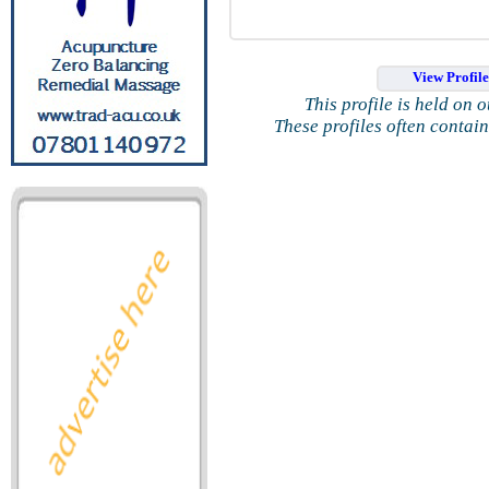
View Profil
This profile is held on 
These profiles often contai