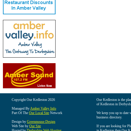
Copyright Our Kedleston 2026
Our Kedleston is the plac
of Kedleston in Derbyshi
Managed By
Amber Valley Info
Part Of The
Our Local Site
Network
We keep you up to date wi
business directory.
Design by
Greenmouse Design
Web Site by
Our Site
If you are looking for Pl
Hosted by
Derbyshire Web Hosting
in Kedleston then Our Ked