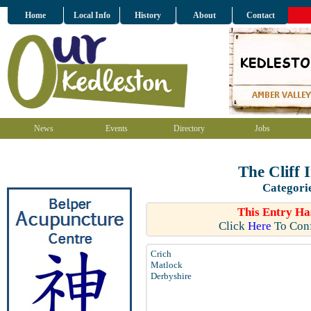
Home
Local Info
History
About
Contact
News
Events
Directory
Jobs
The Cliff 
Categori
This Entry Ha
Click
Here
To Conf
Crich
Matlock
Derbyshire