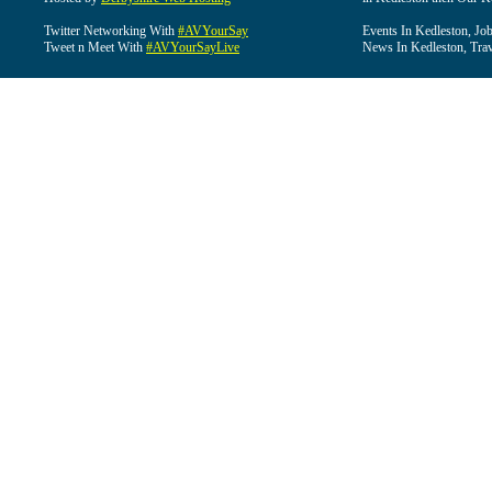
Twitter Networking With
#AVYourSay
Events In Kedleston, Job
Tweet n Meet With
#AVYourSayLive
News In Kedleston, Trav