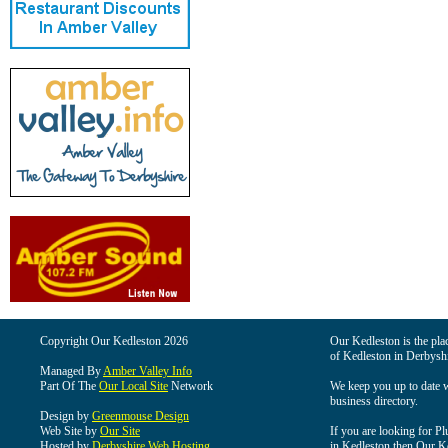
Copyright Our Kedleston 2026
Our Kedleston is the plac
of Kedleston in Derbyshi
Managed By
Amber Valley Info
Part Of The
Our Local Site
Network
We keep you up to date wi
business directory.
Design by
Greenmouse Design
Web Site by
Our Site
If you are looking for Pl
Hosted by
Derbyshire Web Hosting
in Kedleston then Our Ked