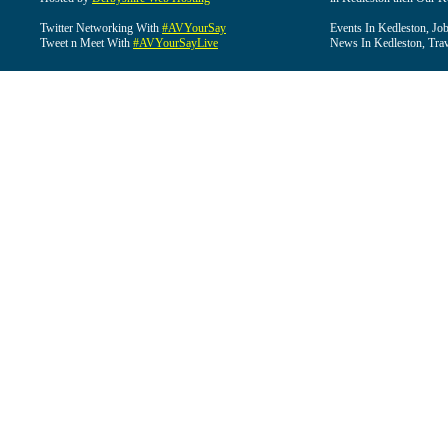
Twitter Networking With
#AVYourSay
Events In Kedleston, Job
Tweet n Meet With
#AVYourSayLive
News In Kedleston, Trav