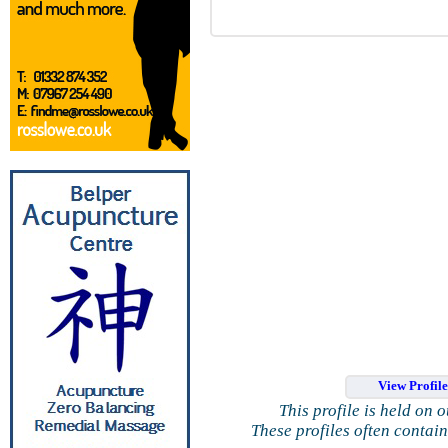
View Profil
This profile is held on 
These profiles often contai