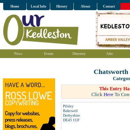
Home
Local Info
History
About
Contact
News
Events
Directory
Jobs
Chatsworth 
Categor
This Entry Ha
Click
Here
To Conf
Pilsley
Bakewell
Derbyshire
DE45 1UF