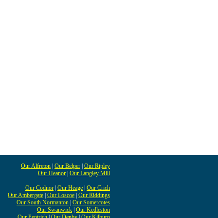
Our Alfreton
|
Our Belper
|
Our Ripley
Our Heanor
|
Our Langley Mill
Our Codnor
|
Our Heage
|
Our Crich
Our Ambergate
|
Our Loscoe
|
Our Riddings
Our South Normanton
|
Our Somercotes
Our Swanwick
|
Our Kedleston
Our Pentrich
|
Our Denby
|
Our Kilburn