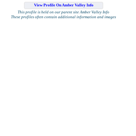
View Profile On Amber Valley Info
This profile is held on our parent site Amber Valley Info
These profiles often contain additional information and images