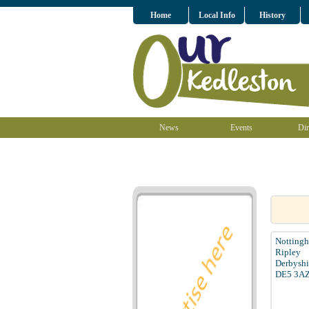
Home
Local Info
History
News
Events
Dir
Notting
Ripley
Derbyshi
DE5 3A