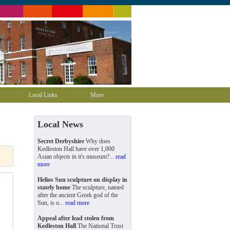
Local Links
More
Local News
Secret Derbyshire
Why does
Kedleston Hall have over 1,000
Asian objects in it's museum?...
read
more
Helios Sun sculpture on display in
stately home
The sculpture, named
after the ancient Greek god of the
Sun, is o...
read more
Appeal after lead stolen from
Kedleston Hall
The National Trust