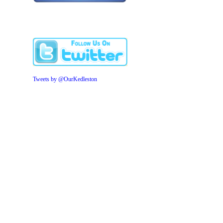
Tweets by @OurKedleston