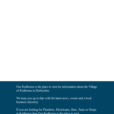
Our Kedleston is the place to visit for information about the Village
of Kedleston in Derbyshire.
We keep you up to date with the latest news, events and a local
business directory.
If you are looking for Plumbers, Electricians, Bars, Taxis or Shops
in Kedleston then Our Kedleston is the place to visit.