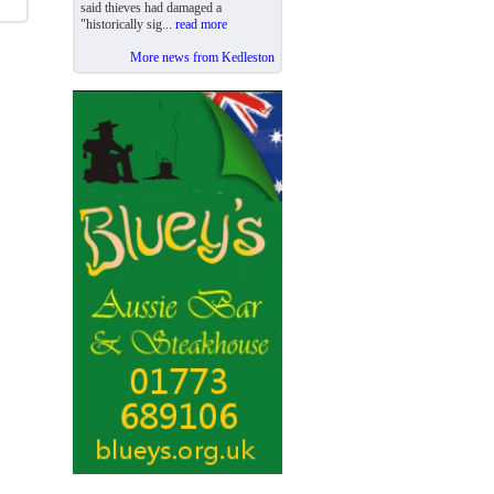
said thieves had damaged a
"historically sig...
read more
More news from Kedleston