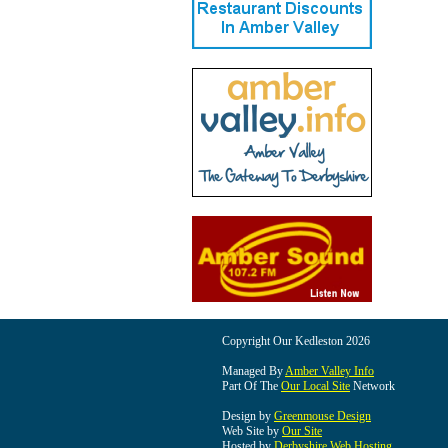
Copyright Our Kedleston 2026
Managed By
Amber Valley Info
Part Of The
Our Local Site
Network
Design by
Greenmouse Design
Web Site by
Our Site
Hosted by
Derbyshire Web Hosting