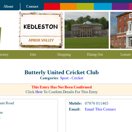
About
Contact
ectory
Jobs
Shopping
Dining Out
Leisure
Butterly United Cricket Club
Categories
:
Sport - Cricket
This Entry Has Not Been Confirmed
Click
Here
To Confirm Details For This Entry
ham Road
Mobile:
07976 011465
Email:
Email This Contact
re
Z