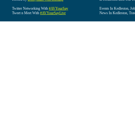
Twitter Networking With
#AVYourSay
Events In Kedleston, Job
Tweet n Meet With
#AVYourSayLive
News In Kedleston, Trav