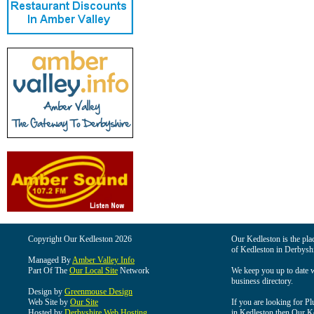
Copyright Our Kedleston 2026
Our Kedleston is the plac
of Kedleston in Derbyshi
Managed By
Amber Valley Info
Part Of The
Our Local Site
Network
We keep you up to date wi
business directory.
Design by
Greenmouse Design
Web Site by
Our Site
If you are looking for Pl
Hosted by
Derbyshire Web Hosting
in Kedleston then Our Ked