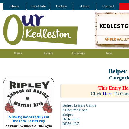
Home
Local Info
History
About
Contact
News
Events
Directory
Jobs
Belper
Categori
This Entry Ha
Click
Here
To Conf
Belper Leisure Centre
Kilbourne Road
Belper
Derbyshire
DE56 1RZ