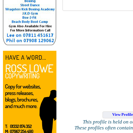
View Profil
This profile is held on 
These profiles often contai