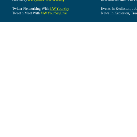
Twitter Networking With
#AVYourSay
Events In Kedleston, Job
Tweet n Meet With
#AVYourSayLive
News In Kedleston, Trav