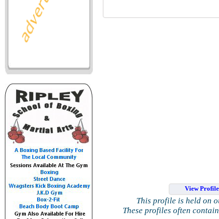
View Profil
This profile is held on 
These profiles often contai