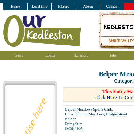
Home
Local Info
History
About
Contact
News
Events
Directory
Jobs
Belper Mea
Categori
This Entry Ha
Click
Here
To Conf
Belper Meadows Sports Club,
Christ Church Meadows, Bridge Street
Belper
Derbyshire
DE56 1BA