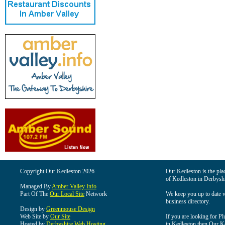
Copyright Our Kedleston 2026
Our Kedleston is the plac
of Kedleston in Derbyshi
Managed By
Amber Valley Info
Part Of The
Our Local Site
Network
We keep you up to date wi
business directory.
Design by
Greenmouse Design
Web Site by
Our Site
If you are looking for Pl
Hosted by
Derbyshire Web Hosting
in Kedleston then Our Ked