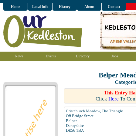
Home
Local Info
History
About
Contact
News
Events
Directory
Jobs
Belper Mead
Categori
This Entry Ha
Click
Here
To Conf
Cristchurch Meadow, The Triangle
Off Bridge Street
Belper
Derbyshire
DE56 1BA