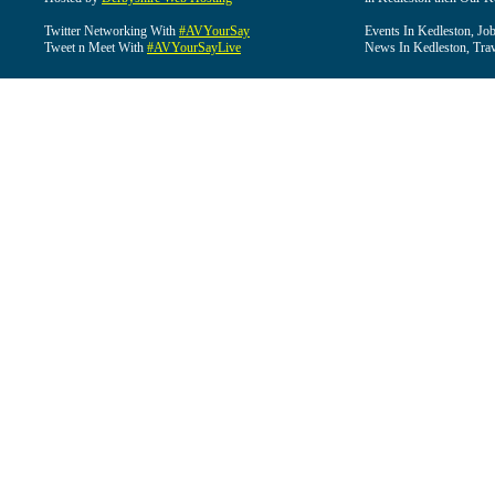
Twitter Networking With
#AVYourSay
Events In Kedleston, Job
Tweet n Meet With
#AVYourSayLive
News In Kedleston, Trav