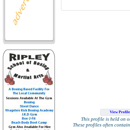
View Profil
This profile is held on 
These profiles often contai