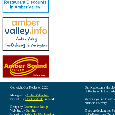
Copyright Our Kedleston 2026
Our Kedleston is the plac
of Kedleston in Derbyshi
Managed By
Amber Valley Info
Part Of The
Our Local Site
Network
We keep you up to date wi
business directory.
Design by
Greenmouse Design
Web Site by
Our Site
If you are looking for Pl
Hosted by
Derbyshire Web Hosting
in Kedleston then Our Ked