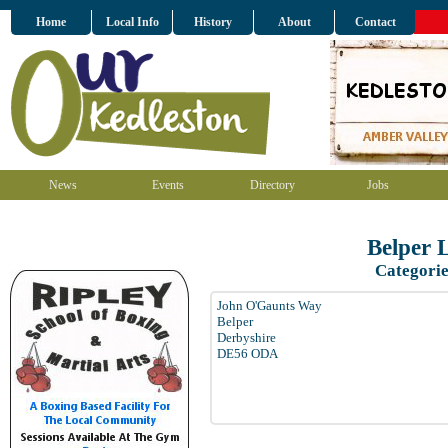
Home
Local Info
History
About
Contact
News
Events
Directory
Jobs
Belper 
Categorie
John O'Gaunts Way
Belper
Derbyshire
DE56 ODA