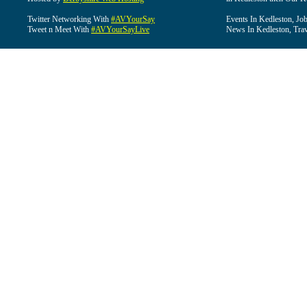
Twitter Networking With
#AVYourSay
Events In Kedleston, Job
Tweet n Meet With
#AVYourSayLive
News In Kedleston, Trav