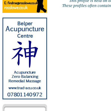
This profile is held on 
These profiles often contai