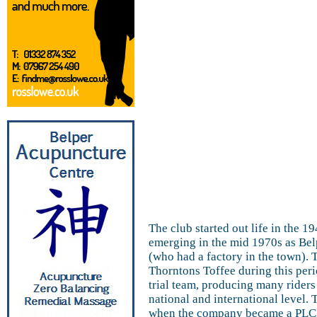
The club started out life in the 
emerging in the mid 1970s as Be
(who had a factory in the town).
Thorntons Toffee during this peri
trial team, producing many riders
national and international level
when the company became a PLC