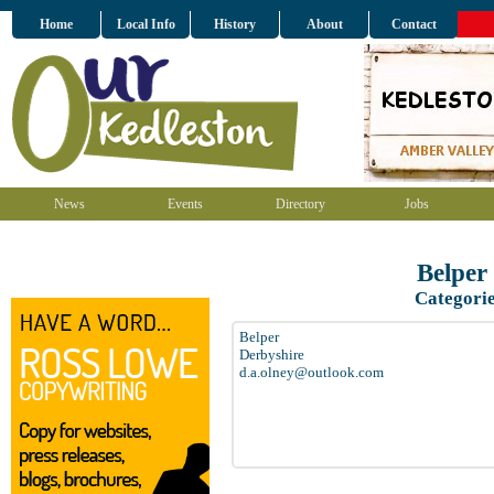
Home
Local Info
History
About
Contact
News
Events
Directory
Jobs
Belper
Categori
Belper
Derbyshire
d.a.olney@outlook.com