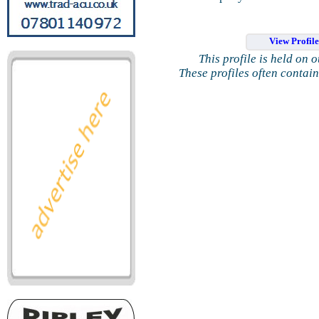
View Profil
This profile is held on 
These profiles often contai