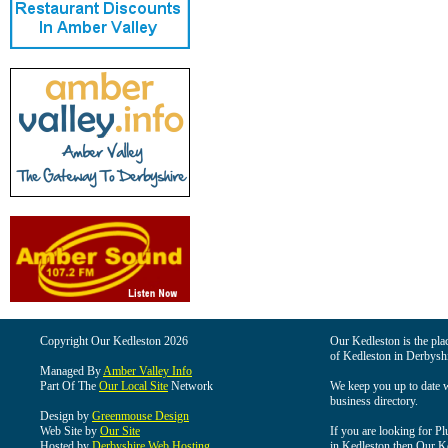
Copyright Our Kedleston 2026
Our Kedleston is the plac
of Kedleston in Derbyshi
Managed By
Amber Valley Info
Part Of The
Our Local Site
Network
We keep you up to date wi
business directory.
Design by
Greenmouse Design
Web Site by
Our Site
If you are looking for Pl
Hosted by
Derbyshire Web Hosting
in Kedleston then Our Ked