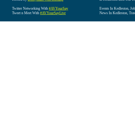
Twitter Networking With
#AVYourSay
Events In Kedleston, Job
Tweet n Meet With
#AVYourSayLive
News In Kedleston, Trav