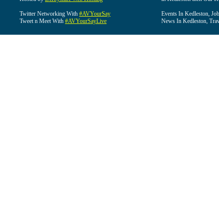
Twitter Networking With
#AVYourSay
Events In Kedleston, Job
Tweet n Meet With
#AVYourSayLive
News In Kedleston, Trav