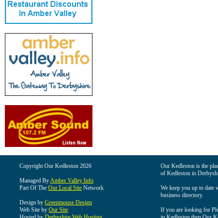
Copyright Our Kedleston 2026
Our Kedleston is the plac
of Kedleston in Derbyshi
Managed By
Amber Valley Info
Part Of The
Our Local Site
Network
We keep you up to date wi
business directory.
Design by
Greenmouse Design
Web Site by
Our Site
If you are looking for Pl
Hosted by
Derbyshire Web Hosting
in Kedleston then Our Ked