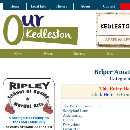
Home
Local Info
History
About
Contact
News
Events
Directory
Jobs
Belper Amat
Categori
This Entry Ha
Click
Here
To Conf
The Packhourse Ground
Sandyford Lane
Alderwasley
Belper
Derbyshire
DE56 2DP