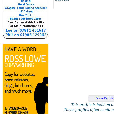
View Profil
This profile is held on 
These profiles often contai