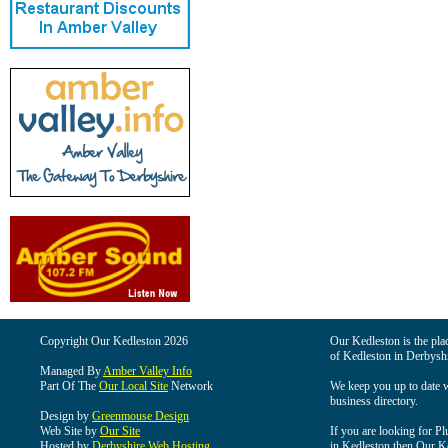
Copyright Our Kedleston 2026
Our Kedleston is the plac
of Kedleston in Derbyshi
Managed By
Amber Valley Info
Part Of The
Our Local Site
Network
We keep you up to date wi
business directory.
Design by
Greenmouse Design
Web Site by
Our Site
If you are looking for Pl
Hosted by
Derbyshire Web Hosting
in Kedleston then Our Ked