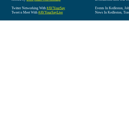
Twitter Networking With
#AVYourSay
Events In Kedleston, Job
Tweet n Meet With
#AVYourSayLive
News In Kedleston, Trav