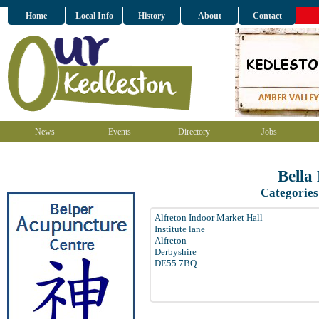
Home
Local Info
History
About
Contact
News
Events
Directory
Jobs
Bella
Categories
Alfreton Indoor Market Hall
Institute lane
Alfreton
Derbyshire
DE55 7BQ