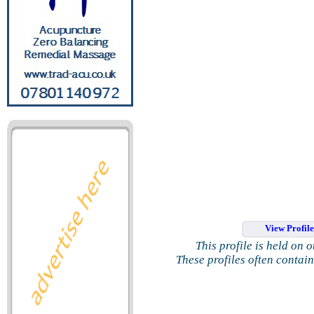
View Profil
This profile is held on 
These profiles often contai