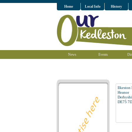
Home
Local Info
History
News
Events
Dir
Ilkeston
Heanor
Derbyshi
DE75 7