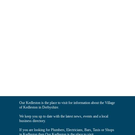
Our Kedleston is the place to visit for information about the Village
of Kedleston in Derbyshire.
We keep you up to date with the latest news, events and a local
business directory.
If you are looking for Plumbers, Electricians, Bars, Taxis or Shops
in Kedleston then Our Kedleston is the place to visit.