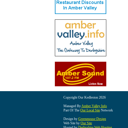
Copyright Our Kedleston 2026
Managed By
Amber Valley Info
Part Of The
Our Local Site
Network
Design by
Greenmouse Design
Web Site by
Our Site
Hosted by
Derbyshire Web Hosting