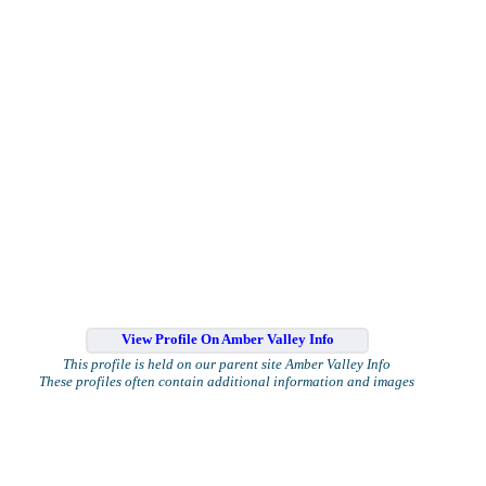
View Profile On Amber Valley Info
This profile is held on our parent site Amber Valley Info
These profiles often contain additional information and images