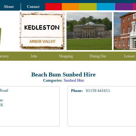
About
Contact
ectory
Jobs
Shopping
Dining Out
Leisure
Beach Bum Sunbed Hire
Categories
:
Sunbed Hire
 Road
Phone:
01159 441611
re
DX