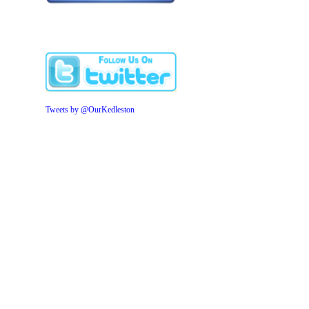
Tweets by @OurKedleston