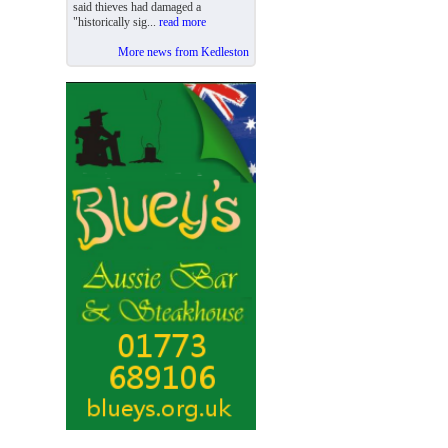
said thieves had damaged a
"historically sig...
read more
More news from Kedleston