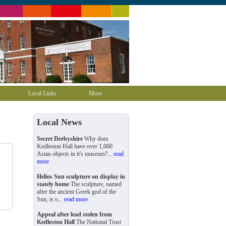
Local Links
More
Local News
Secret Derbyshire
Why does
Kedleston Hall have over 1,000
Asian objects in it's museum?...
read
more
Helios Sun sculpture on display in
stately home
The sculpture, named
after the ancient Greek god of the
Sun, is o...
read more
Appeal after lead stolen from
Kedleston Hall
The National Trust