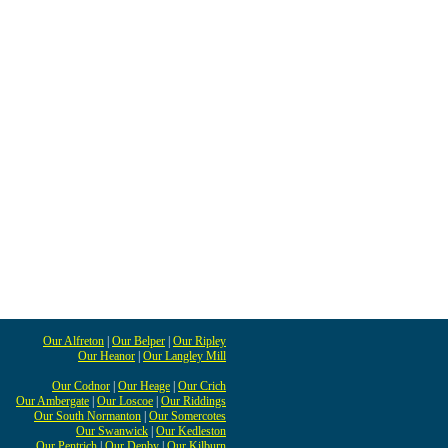
Our Alfreton
|
Our Belper
|
Our Ripley
Our Heanor
|
Our Langley Mill
Our Codnor
|
Our Heage
|
Our Crich
Our Ambergate
|
Our Loscoe
|
Our Riddings
Our South Normanton
|
Our Somercotes
Our Swanwick
|
Our Kedleston
Our Pentrich
|
Our Denby
|
Our Kilburn