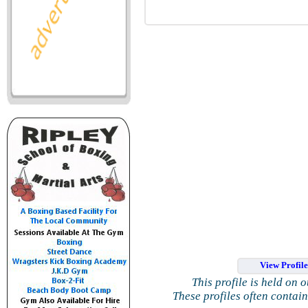
View Profil
This profile is held on 
These profiles often contai