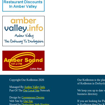
Copyright Our Kedleston 2026
Our Kedleston is the plac
of Kedleston in Derbyshi
Managed By
Amber Valley Info
Part Of The
Our Local Site
Network
We keep you up to date wi
business directory.
Design by
Greenmouse Design
Web Site by
Our Site
If you are looking for Pl
Hosted by
Derbyshire Web Hosting
in Kedleston then Our Ked