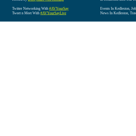
Twitter Networking With
#AVYourSay
Events In Kedleston, Job
Tweet n Meet With
#AVYourSayLive
News In Kedleston, Trav