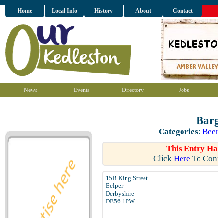
Home
Local Info
History
About
Contact
News
Events
Directory
Jobs
Barg
Categories
:
Beer
This Entry Ha
Click
Here
To Conf
15B King Street
Belper
Derbyshire
DE56 1PW