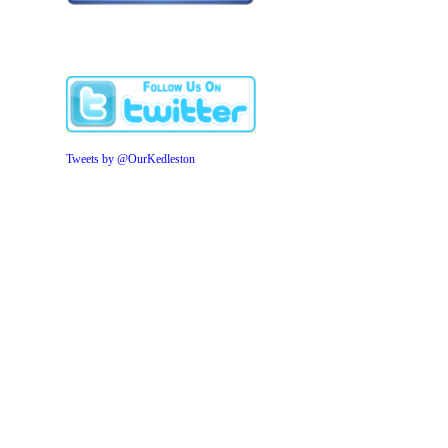
Tweets by @OurKedleston