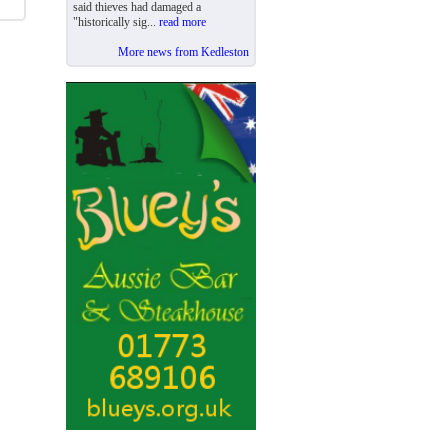
said thieves had damaged a
"historically sig...
read more
More news from Kedleston