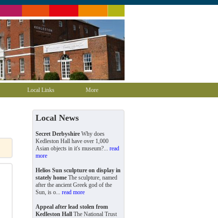
Local Links
More
Local News
Secret Derbyshire
Why does
Kedleston Hall have over 1,000
Asian objects in it's museum?...
read
more
Helios Sun sculpture on display in
stately home
The sculpture, named
after the ancient Greek god of the
Sun, is o...
read more
Appeal after lead stolen from
Kedleston Hall
The National Trust