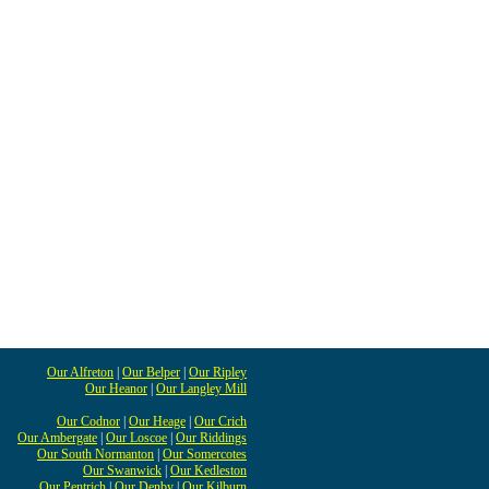
Our Alfreton
|
Our Belper
|
Our Ripley
Our Heanor
|
Our Langley Mill
Our Codnor
|
Our Heage
|
Our Crich
Our Ambergate
|
Our Loscoe
|
Our Riddings
Our South Normanton
|
Our Somercotes
Our Swanwick
|
Our Kedleston
Our Pentrich
|
Our Denby
|
Our Kilburn