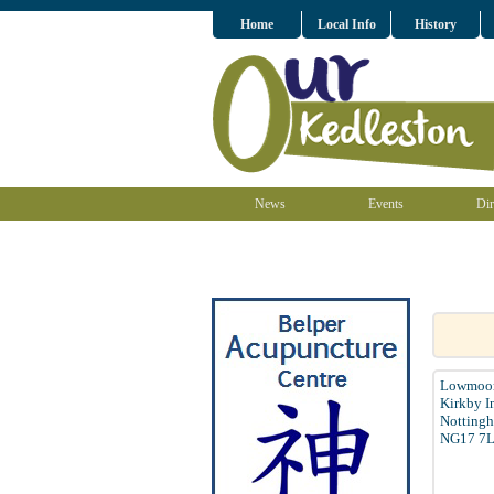
Home
Local Info
History
News
Events
Dir
Lowmoor
Kirkby I
Nottingh
NG17 7L