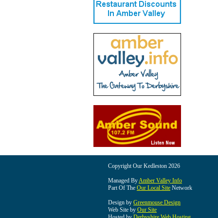
Copyright Our Kedleston 2026
Managed By
Amber Valley Info
Part Of The
Our Local Site
Network
Design by
Greenmouse Design
Web Site by
Our Site
Hosted by
Derbyshire Web Hosting