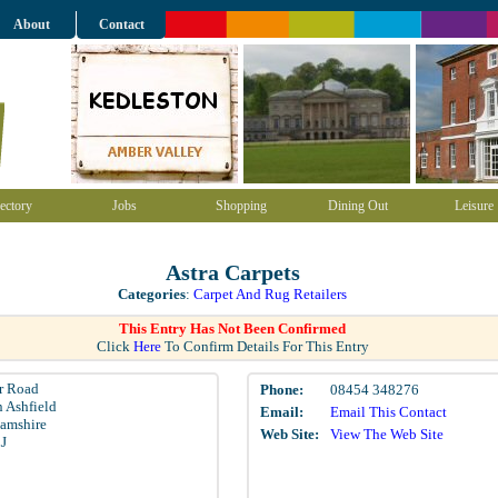
About
Contact
ectory
Jobs
Shopping
Dining Out
Leisure
Astra Carpets
Categories
:
Carpet And Rug Retailers
This Entry Has Not Been Confirmed
Click
Here
To Confirm Details For This Entry
 Road
Phone:
08454 348276
n Ashfield
Email:
Email This Contact
amshire
Web Site:
View The Web Site
J