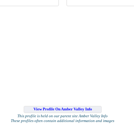
View Profile On Amber Valley Info
This profile is held on our parent site Amber Valley Info
These profiles often contain additional information and images