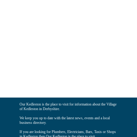
Our Kedleston is the place to visit for information about the Village
of Kedleston in Derbyshire.
We keep you up to date with the latest news, events and a local
business directory.
If you are looking for Plumbers, Electricians, Bars, Taxis or Shops
in Kedleston then Our Kedleston is the place to visit.