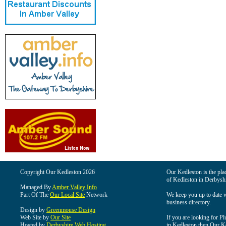
Copyright Our Kedleston 2026
Our Kedleston is the plac
of Kedleston in Derbyshi
Managed By
Amber Valley Info
Part Of The
Our Local Site
Network
We keep you up to date wi
business directory.
Design by
Greenmouse Design
Web Site by
Our Site
If you are looking for Pl
Hosted by
Derbyshire Web Hosting
in Kedleston then Our Ked