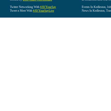
Twitter Networking With
#AVYourSay
Events In Kedleston, Job
Tweet n Meet With
#AVYourSayLive
News In Kedleston, Trav