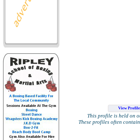
View Profil
This profile is held on 
These profiles often contai