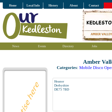
Home
Local Info
History
About
Contact
News
Events
Directory
Jobs
Amber Vall
Categories
:
Mobile Disco Ope
Heanor
Derbyshire
DE75 7BD