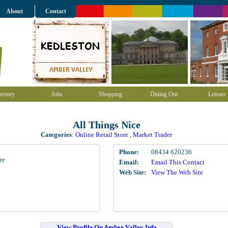
About
Contact
ectory
Jobs
Shopping
Dining Out
Leisure
All Things Nice
Categories
:
Online Retail Store
,
Market Trader
Phone:
08434 620236
re
Email:
Email This Contact
Web Site:
View The Web Site
View Profile On Amber Valley Info