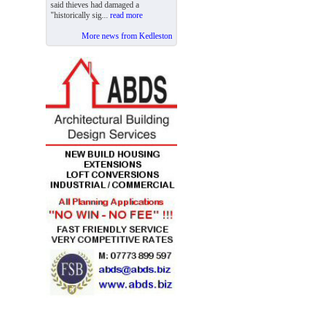
said thieves had damaged a
"historically sig...
read more
More news from Kedleston