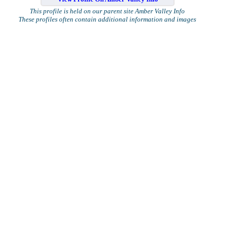
This profile is held on our parent site Amber Valley Info
These profiles often contain additional information and images