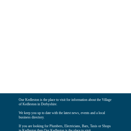
Our Kedleston is the place to visit for information about the Village
of Kedleston in Derbyshire.
We keep you up to date with the latest news, events and a local
business directory.
If you are looking for Plumbers, Electricians, Bars, Taxis or Shops
in Kedleston then Our Kedleston is the place to visit.