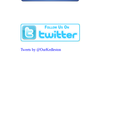
Tweets by @OurKedleston