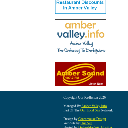
Copyright Our Kedleston 2026
Managed By
Amber Valley Info
Part Of The
Our Local Site
Network
Design by
Greenmouse Design
Web Site by
Our Site
Hosted by
Derbyshire Web Hosting