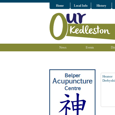
Home
Local Info
History
News
Events
Dir
Heanor
Derbyshi