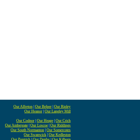
Our Alfreton
|
Our Belper
|
Our Ripley
Our Heanor
|
Our Langley Mill
Our Codnor
|
Our Heage
|
Our Crich
Our Ambergate
|
Our Loscoe
|
Our Riddings
Our South Normanton
|
Our Somercotes
Our Swanwick
|
Our Kedleston
Our Pentrich
|
Our Denby
|
Our Kilburn