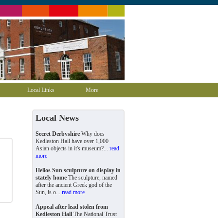
Local Links
More
Local News
Secret Derbyshire
Why does
Kedleston Hall have over 1,000
Asian objects in it's museum?...
read
more
Helios Sun sculpture on display in
stately home
The sculpture, named
after the ancient Greek god of the
Sun, is o...
read more
Appeal after lead stolen from
Kedleston Hall
The National Trust