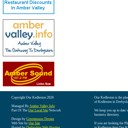
Copyright Our Kedleston 2026
Our Kedleston is the plac
of Kedleston in Derbyshi
Managed By
Amber Valley Info
Part Of The
Our Local Site
Network
We keep you up to date wi
business directory.
Design by
Greenmouse Design
Web Site by
Our Site
If you are looking for Pl
Hosted by
Derbyshire Web Hosting
in Kedleston then Our Ked