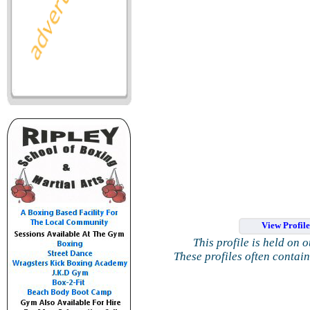
View Profil
This profile is held on 
These profiles often contai