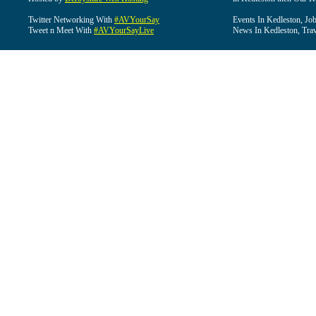
Twitter Networking With
#AVYourSay
Events In Kedleston, Job
Tweet n Meet With
#AVYourSayLive
News In Kedleston, Trav