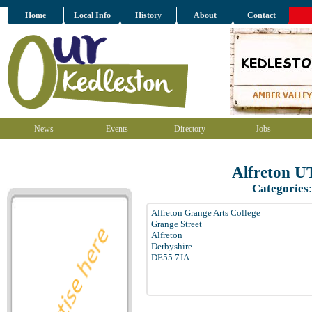
Home
Local Info
History
About
Contact
News
Events
Directory
Jobs
Alfreton 
Categories
Alfreton Grange Arts College
Grange Street
Alfreton
Derbyshire
DE55 7JA