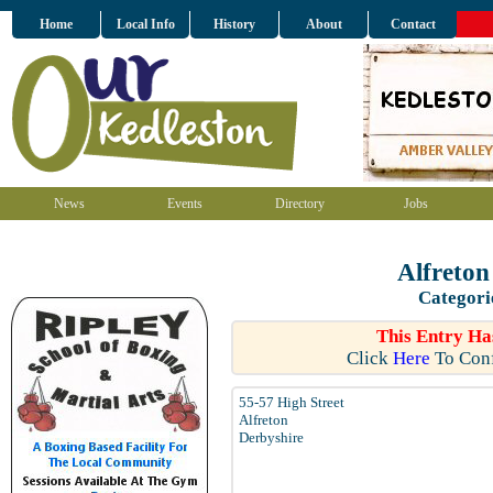
Home
Local Info
History
About
Contact
News
Events
Directory
Jobs
Alfreton
Categori
This Entry Ha
Click
Here
To Conf
55-57 High Street
Alfreton
Derbyshire