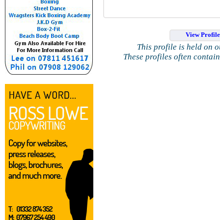
View Profil
This profile is held on 
These profiles often contai