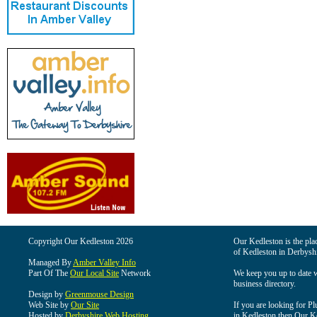
Copyright Our Kedleston 2026
Our Kedleston is the plac
of Kedleston in Derbyshi
Managed By
Amber Valley Info
Part Of The
Our Local Site
Network
We keep you up to date wi
business directory.
Design by
Greenmouse Design
Web Site by
Our Site
If you are looking for Pl
Hosted by
Derbyshire Web Hosting
in Kedleston then Our Ked