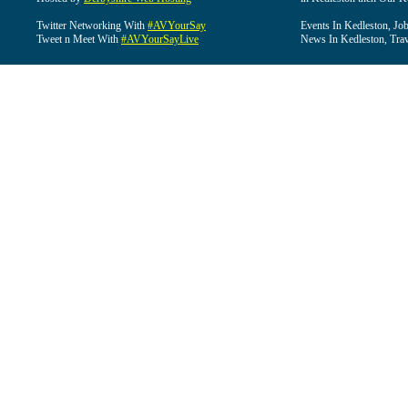
Twitter Networking With
#AVYourSay
Events In Kedleston, Job
Tweet n Meet With
#AVYourSayLive
News In Kedleston, Trav