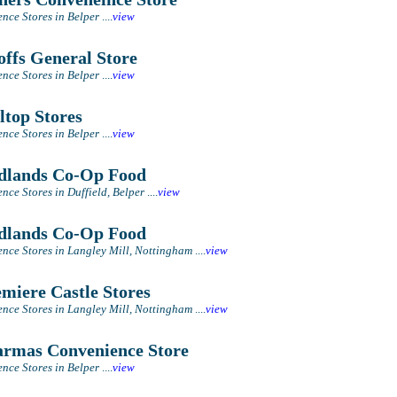
nce Stores in Belper
....
view
ffs General Store
nce Stores in Belper
....
view
ltop Stores
nce Stores in Belper
....
view
lands Co-Op Food
nce Stores in Duffield, Belper
....
view
lands Co-Op Food
nce Stores in Langley Mill, Nottingham
....
view
miere Castle Stores
nce Stores in Langley Mill, Nottingham
....
view
rmas Convenience Store
nce Stores in Belper
....
view