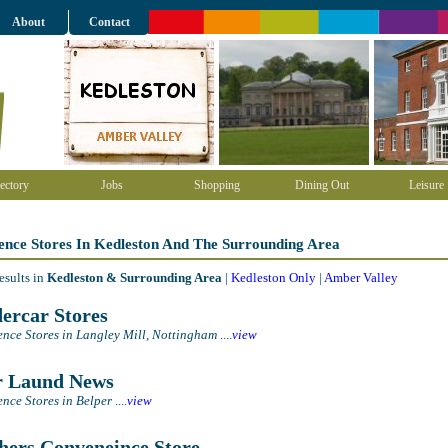
About
Contact
ectory
Jobs
Shopping
Dining Out
Leisure
ence Stores In Kedleston And The Surrounding Area
esults in
Kedleston & Surrounding Area
|
Kedleston Only
|
Amber Valley
ercar Stores
nce Stores in Langley Mill, Nottingham
....
view
 Laund News
nce Stores in Belper
....
view
hers Conveneince Store