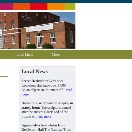
Local Links
More
Local News
Secret Derbyshire
Why does
Kedleston Hall have over 1,000
Asian objects in it's museum?...
read
more
Helios Sun sculpture on display in
stately home
The sculpture, named
after the ancient Greek god of the
Sun, is o...
read more
Appeal after lead stolen from
Kedleston Hall
The National Trust