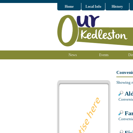
Home
Local Info
History
News
Events
Dir
Conveni
Showing r
Ald
Convenie
Far
Convenie
Fis