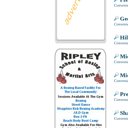
Convenie
Geo
Convenie
Hil
Convenie
Mid
Convenie
Mid
Convenie
Pre
Convenie
Sha
Convenie