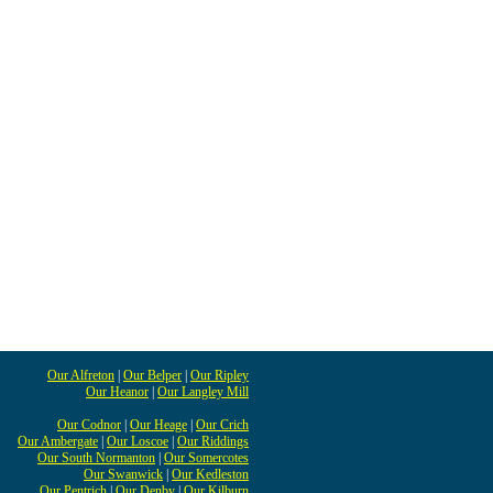
Our Alfreton
|
Our Belper
|
Our Ripley
Our Heanor
|
Our Langley Mill
Our Codnor
|
Our Heage
|
Our Crich
Our Ambergate
|
Our Loscoe
|
Our Riddings
Our South Normanton
|
Our Somercotes
Our Swanwick
|
Our Kedleston
Our Pentrich
|
Our Denby
|
Our Kilburn