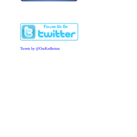
Tweets by @OurKedleston