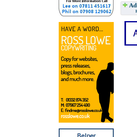
Add
Have w