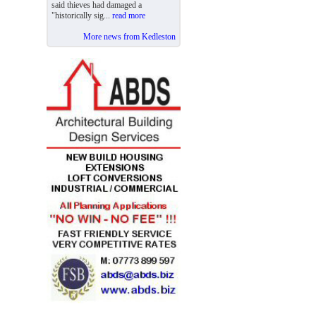
said thieves had damaged a
"historically sig...
read more
More news from Kedleston