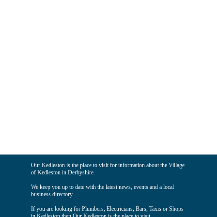
Our Kedleston is the place to visit for information about the Village
of Kedleston in Derbyshire.
We keep you up to date with the latest news, events and a local
business directory.
If you are looking for Plumbers, Electricians, Bars, Taxis or Shops
in Kedleston then Our Kedleston is the place to visit.