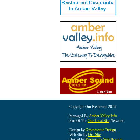
Copyright Our Kedleston 2026
Managed By
Amber Valley Info
Part Of The
Our Local Site
Network
Design by
Greenmouse Design
Web Site by
Our Site
Hosted by
Derbyshire Web Hosting