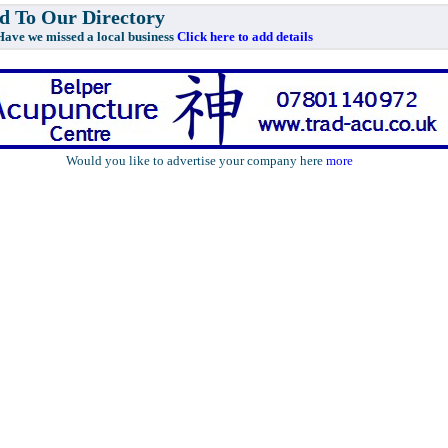
 To Our Directory
e missed a local business
Click here to add details
Would you like to advertise your company here
more