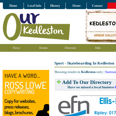
Home
Local Info
History
About
Contact
News
Events
Directory
Jobs
Sport - Skateboarding In Kedleston
Showing results in
Kedleston
only |
Surroun
Add To Our Directory
Have we missed a local business