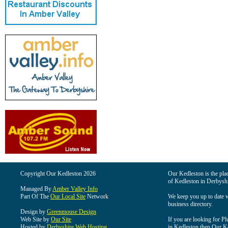
Copyright Our Kedleston 2026
Our Kedleston is the plac
of Kedleston in Derbyshi
Managed By
Amber Valley Info
Part Of The
Our Local Site
Network
We keep you up to date wi
business directory.
Design by
Greenmouse Design
Web Site by
Our Site
If you are looking for Pl
Hosted by
Derbyshire Web Hosting
in Kedleston then Our Ked