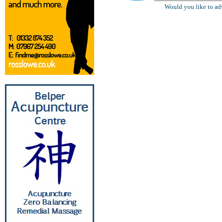
Would you like to ad