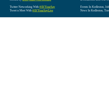
Twitter Networking With
#AVYourSay
Events In Kedleston, Job
Tweet n Meet With
#AVYourSayLive
News In Kedleston, Trav