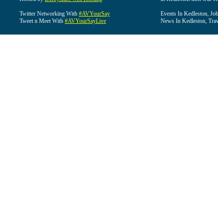
Twitter Networking With
#AVYourSay
Events In Kedleston, Job
Tweet n Meet With
#AVYourSayLive
News In Kedleston, Trav