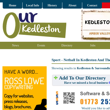
Home
Local Info
History
About
Contact
News
Events
Directory
Jobs
Sport - Netball In Kedleston And T
Showing results in
Kedleston & Surroundi
Add To Our Directory
Have we missed a local business
Would you like to ad