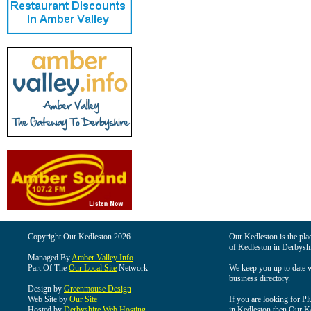
Copyright Our Kedleston 2026
Our Kedleston is the plac
of Kedleston in Derbyshi
Managed By
Amber Valley Info
Part Of The
Our Local Site
Network
We keep you up to date wi
business directory.
Design by
Greenmouse Design
Web Site by
Our Site
If you are looking for Pl
Hosted by
Derbyshire Web Hosting
in Kedleston then Our Ked