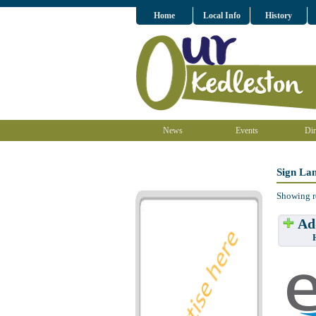
Home
Local Info
History
News
Events
Dir
Sign Lan
Showing r
Add
Have w