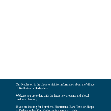
Our Kedleston is the place to visit for information about the Village
of Kedleston in Derbyshire.
We keep you up to date with the latest news, events and a local
business directory.
If you are looking for Plumbers, Electricians, Bars, Taxis or Shops
in Kedleston then Our Kedleston is the place to visit.