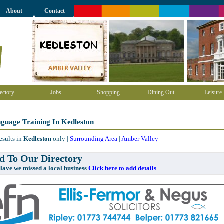
About
Contact
ectory
Jobs
Shopping
Dining Out
Leisure
guage Training In Kedleston
esults in
Kedleston
only |
Surrounding Area
|
Amber Valley
 To Our Directory
e missed a local business
Click here to add details