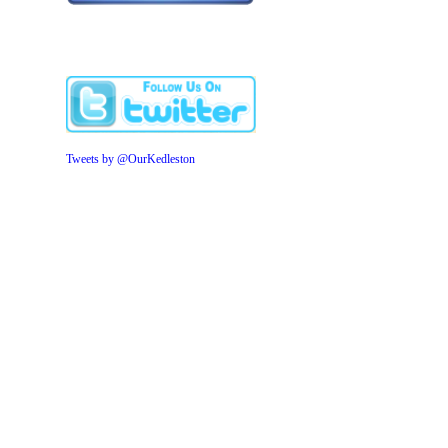
Tweets by @OurKedleston