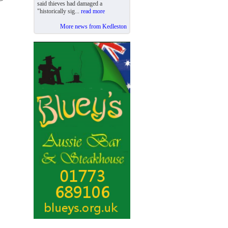
said thieves had damaged a
"historically sig...
read more
More news from Kedleston