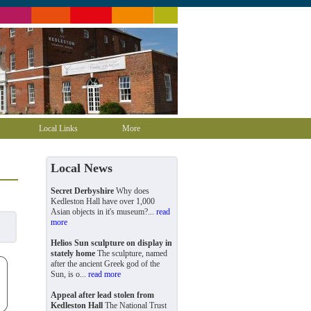
Local Links
More
Local News
Secret Derbyshire
Why does
Kedleston Hall have over 1,000
Asian objects in it's museum?...
read
more
Helios Sun sculpture on display in
stately home
The sculpture, named
after the ancient Greek god of the
Sun, is o...
read more
Appeal after lead stolen from
Kedleston Hall
The National Trust