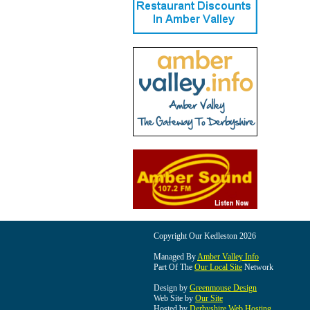
Copyright Our Kedleston 2026
Managed By
Amber Valley Info
Part Of The
Our Local Site
Network
Design by
Greenmouse Design
Web Site by
Our Site
Hosted by
Derbyshire Web Hosting