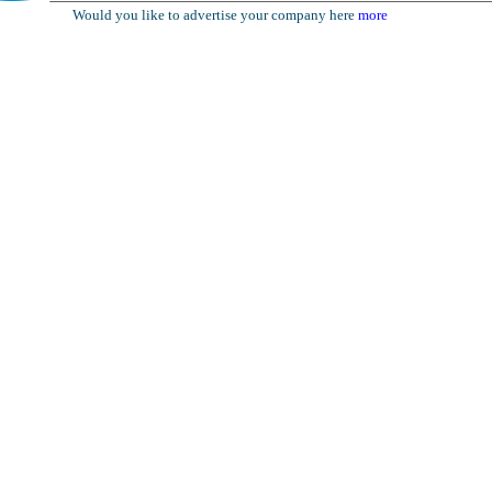
Would you like to advertise your company here
more