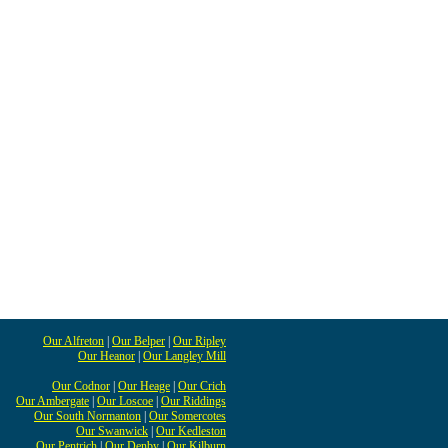
Our Alfreton
|
Our Belper
|
Our Ripley
Our Heanor
|
Our Langley Mill
Our Codnor
|
Our Heage
|
Our Crich
Our Ambergate
|
Our Loscoe
|
Our Riddings
Our South Normanton
|
Our Somercotes
Our Swanwick
|
Our Kedleston
Our Pentrich
|
Our Denby
|
Our Kilburn