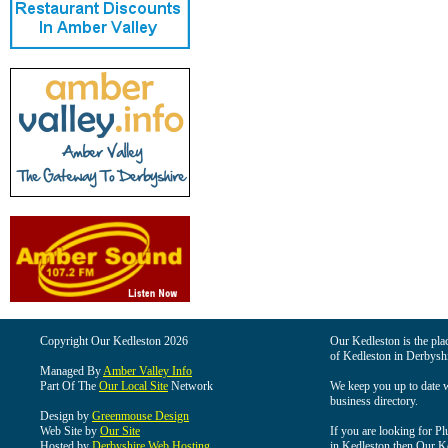
Copyright Our Kedleston 2026
Our Kedleston is the plac
of Kedleston in Derbyshi
Managed By
Amber Valley Info
Part Of The
Our Local Site
Network
We keep you up to date wi
business directory.
Design by
Greenmouse Design
Web Site by
Our Site
If you are looking for Pl
Hosted by
Derbyshire Web Hosting
in Kedleston then Our Ked