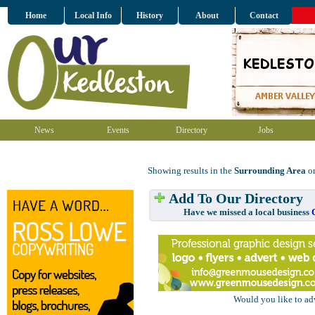
Home
Local Info
History
About
Contact
News
Events
Directory
Jobs
Showing results in the
Surrounding Area
on
Add To Our Directory
Have we missed a local business
Would you like to ad