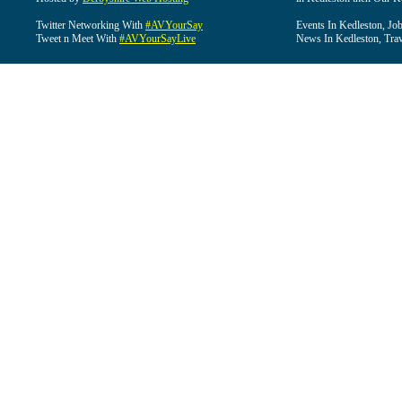
Twitter Networking With
#AVYourSay
Events In Kedleston, Job
Tweet n Meet With
#AVYourSayLive
News In Kedleston, Trav