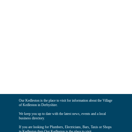
Our Kedleston is the place to visit for information about the Village
of Kedleston in Derbyshire.
We keep you up to date with the latest news, events and a local
business directory.
If you are looking for Plumbers, Electricians, Bars, Taxis or Shops
in Kedleston then Our Kedleston is the place to visit.