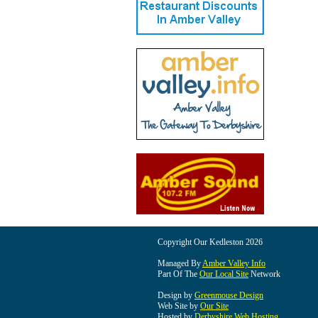
Copyright Our Kedleston 2026
Managed By
Amber Valley Info
Part Of The
Our Local Site
Network
Design by
Greenmouse Design
Web Site by
Our Site
Hosted by
Derbyshire Web Hosting