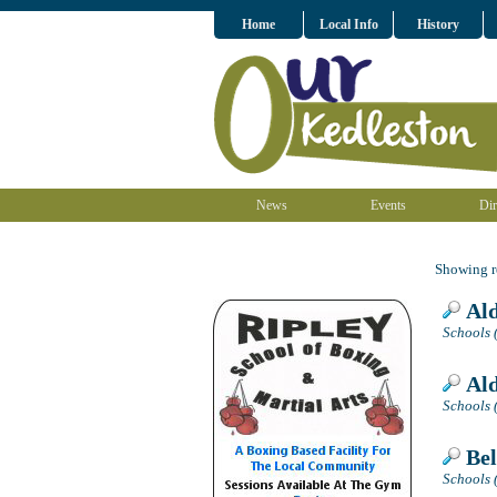
Home
Local Info
History
News
Events
Dir
Showing re
Ald
Schools 
Ald
Schools 
Bel
Schools 