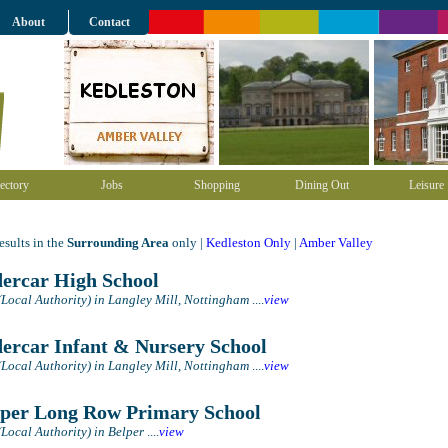
About
Contact
ectory
Jobs
Shopping
Dining Out
Leisure
sults in the
Surrounding Area
only |
Kedleston Only
|
Amber Valley
ercar High School
(Local Authority) in Langley Mill, Nottingham
....
view
ercar Infant & Nursery School
(Local Authority) in Langley Mill, Nottingham
....
view
per Long Row Primary School
(Local Authority) in Belper
....
view