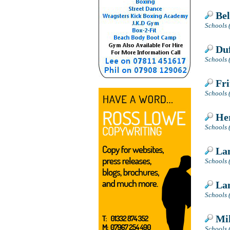
Bel
Schools 
Duf
Schools (
Fri
Schools 
Her
Schools 
Lan
Schools 
Lan
Schools 
Mil
Schools 