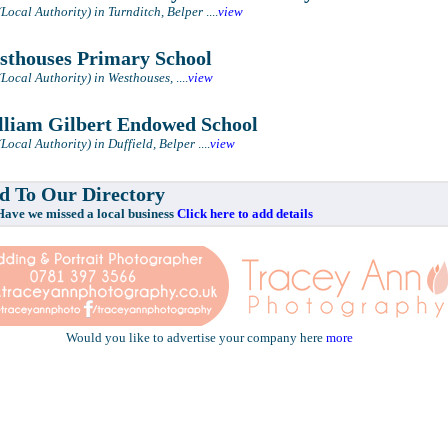
(Local Authority) in Turnditch, Belper
....
view
thouses Primary School
(Local Authority) in Westhouses,
....
view
liam Gilbert Endowed School
Local Authority) in Duffield, Belper
....
view
 To Our Directory
e missed a local business
Click here to add details
Would you like to advertise your company here
more