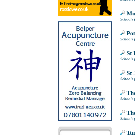
Mug
Schools 
Pot
Schools 
St 
Schools 
St 
Schools 
The
Schools 
The
Schools (
Tur