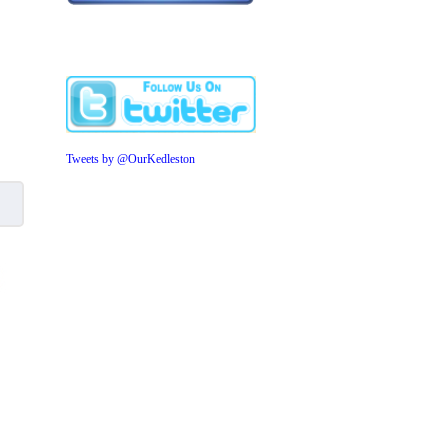
Tweets by @OurKedleston