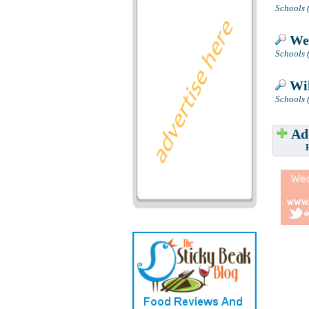
Schools 
Wes
Schools 
Wil
Schools (
Add
Have w