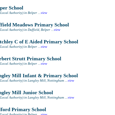
per School
(Local Authority) in Belper
....
view
field Meadows Primary School
Local Authority) in Duffield, Belper
....
view
tchley C of E Aided Primary School
(Local Authority) in Belper
....
view
bert Strutt Primary School
(Local Authority) in Belper
....
view
gley Mill Infant & Primary School
(Local Authority) in Langley Mill, Nottingham
....
view
gley Mill Junior School
(Local Authority) in Langley Mill, Nottingham
....
view
ford Primary School
(Local Authority) in Belper
....
view