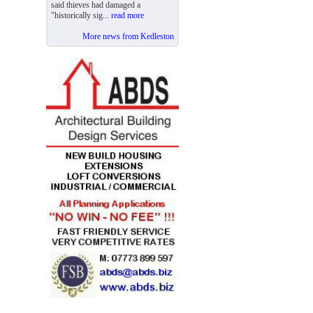
said thieves had damaged a
"historically sig...
read more
More news from Kedleston