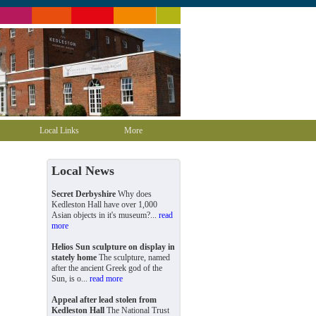
Local Links
More
Local News
Secret Derbyshire
Why does
Kedleston Hall have over 1,000
Asian objects in it's museum?...
read
more
Helios Sun sculpture on display in
stately home
The sculpture, named
after the ancient Greek god of the
Sun, is o...
read more
Appeal after lead stolen from
Kedleston Hall
The National Trust