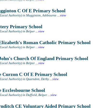
ginton C Of E Primary School
(Local Authority) in Mugginton, Ashbourne
....
view
tery Primary School
(Local Authority) in Belper
....
view
Elizabeth's Roman Catholic Primary School
(Local Authority) in Belper
....
view
John's Church Of England Primary School
(Local Authority) in Belper
....
view
 Curzon C Of E Primary School
(Local Authority) in Quarndon, Derby
....
view
 Ecclesbourne School
Local Authority) in Duffield, Belper
....
view
nditch CE Voluntary Aided Primary School