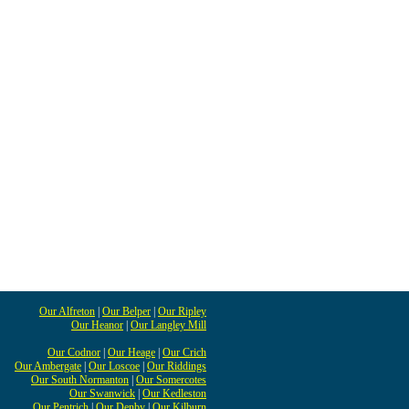
Our Alfreton
|
Our Belper
|
Our Ripley
Our Heanor
|
Our Langley Mill
Our Codnor
|
Our Heage
|
Our Crich
Our Ambergate
|
Our Loscoe
|
Our Riddings
Our South Normanton
|
Our Somercotes
Our Swanwick
|
Our Kedleston
Our Pentrich
|
Our Denby
|
Our Kilburn