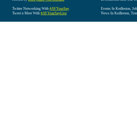
Twitter Networking With
#AVYourSay
Events In Kedleston, Job
Tweet n Meet With
#AVYourSayLive
News In Kedleston, Trav