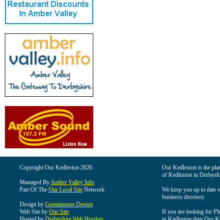
Copyright Our Kedleston 2026
Our Kedleston is the plac
of Kedleston in Derbyshi
Managed By
Amber Valley Info
Part Of The
Our Local Site
Network
We keep you up to date wi
business directory.
Design by
Greenmouse Design
Web Site by
Our Site
If you are looking for Pl
Hosted by
Derbyshire Web Hosting
in Kedleston then Our Ked