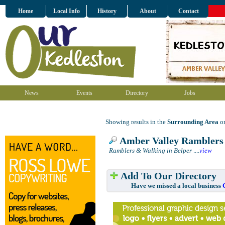
Home
Local Info
History
About
Contact
News
Events
Directory
Jobs
Showing results in the
Surrounding Area
on
Amber Valley Ramblers
Ramblers & Walking in Belper
....
view
Add To Our Directory
Have we missed a local business