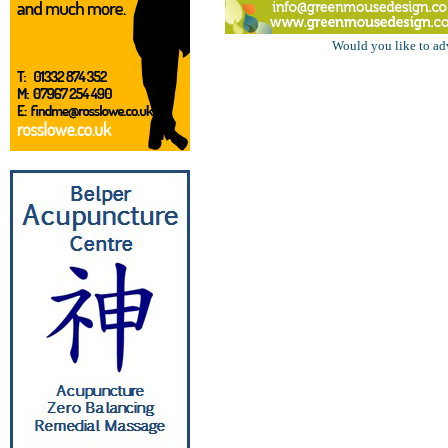
Would you like to ad