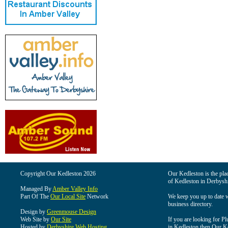
Copyright Our Kedleston 2026
Our Kedleston is the plac
of Kedleston in Derbyshi
Managed By
Amber Valley Info
Part Of The
Our Local Site
Network
We keep you up to date wi
business directory.
Design by
Greenmouse Design
Web Site by
Our Site
If you are looking for Pl
Hosted by
Derbyshire Web Hosting
in Kedleston then Our Ked