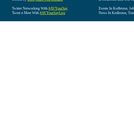
Twitter Networking With
#AVYourSay
Events In Kedleston, Job
Tweet n Meet With
#AVYourSayLive
News In Kedleston, Trav