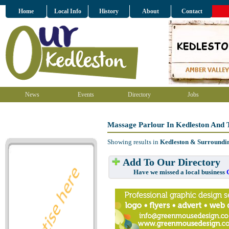
Home
Local Info
History
About
Contact
News
Events
Directory
Jobs
Massage Parlour In Kedleston And 
Showing results in
Kedleston & Surroundi
Add To Our Directory
Have we missed a local business