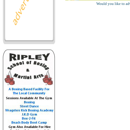
Would you like to ad